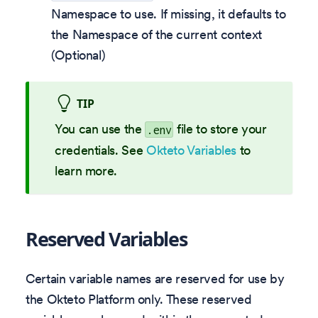
Namespace to use. If missing, it defaults to
the Namespace of the current context
(Optional)
TIP
You can use the
file to store your
.env
credentials. See
Okteto Variables
to
learn more.
Reserved Variables
Certain variable names are reserved for use by
the Okteto Platform only. These reserved