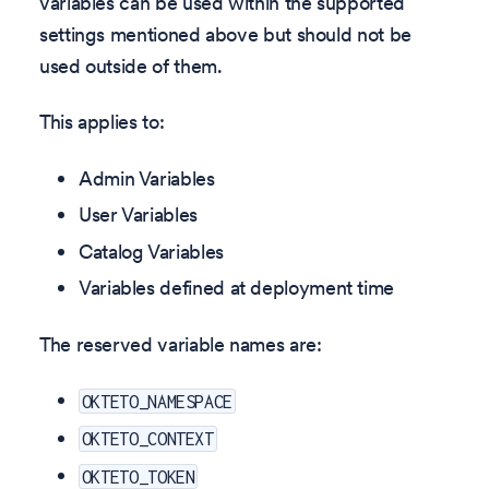
variables can be used within the supported
settings mentioned above but should not be
used outside of them.
This applies to:
Admin Variables
User Variables
Catalog Variables
Variables defined at deployment time
The reserved variable names are:
OKTETO_NAMESPACE
OKTETO_CONTEXT
OKTETO_TOKEN