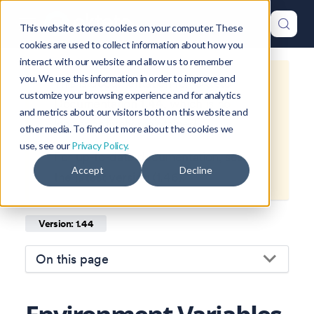
This website stores cookies on your computer. These
cookies are used to collect information about how you
interact with our website and allow us to remember
you. We use this information in order to improve and
This is documentation for
Okteto
customize your browsing experience and for analytics
Documentation
1.44
, which is no
and metrics about our visitors both on this website and
longer actively maintained.
other media. To find out more about the cookies we
use, see our
Privacy Policy.
For up-to-date documentation, see
Accept
Decline
the
latest version
(
1.46
).
Version: 1.44
On this page