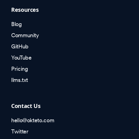
Resources
Blog
Community
GitHub
YouTube
Pricing
llms.txt
Contact Us
hello@okteto.com
Twitter