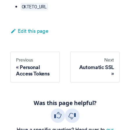
OKTETO_URL
Edit this page
Previous
Next
Personal
Automatic SSL
Access Tokens
Was this page helpful?
Have a specific question? Head over to
our