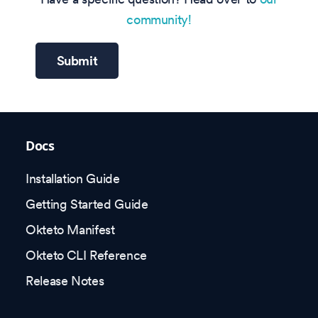
community!
Submit
Docs
Installation Guide
Getting Started Guide
Okteto Manifest
Okteto CLI Reference
Release Notes