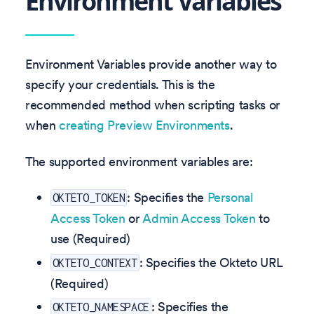
Environment Variables
Environment Variables provide another way to
specify your credentials. This is the
recommended method when scripting tasks or
when
creating Preview Environments
.
The supported environment variables are:
: Specifies the
Personal
OKTETO_TOKEN
Access Token
or
Admin Access Token
to
use (Required)
: Specifies the Okteto URL
OKTETO_CONTEXT
(Required)
: Specifies the
OKTETO_NAMESPACE