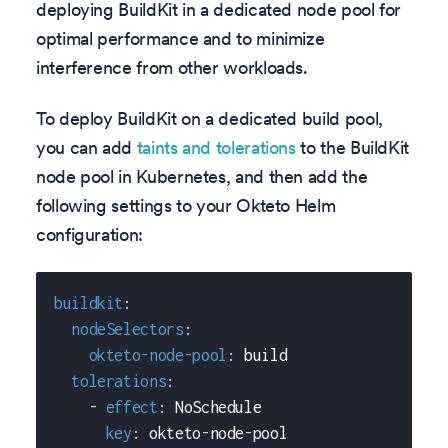
deploying BuildKit in a dedicated node pool for
optimal performance and to minimize
interference from other workloads.
To deploy BuildKit on a dedicated build pool,
you can add
taints and tolerations
to the BuildKit
node pool in Kubernetes, and then add the
following settings to your Okteto Helm
configuration:
buildkit
:
nodeSelectors
:
okteto-node-pool
:
 build
tolerations
:
-
effect
:
 NoSchedule
key
:
 okteto
-
node
-
pool