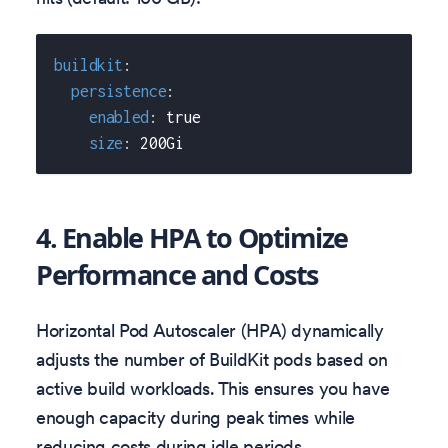
buildkit
:
persistence
:
enabled
:
true
size
:
 200Gi
4. Enable HPA to Optimize
Performance and Costs
Horizontal Pod Autoscaler (HPA) dynamically
adjusts the number of BuildKit pods based on
active build workloads. This ensures you have
enough capacity during peak times while
reducing costs during idle periods.