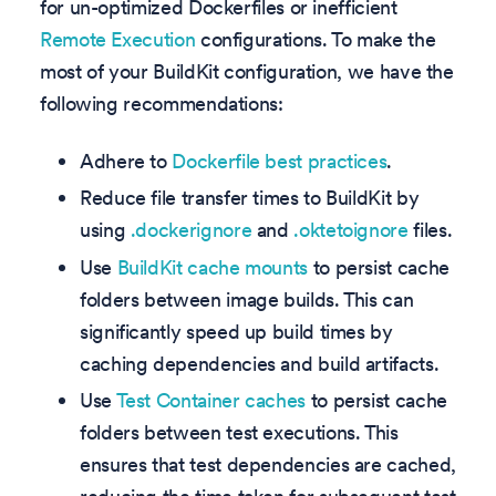
for un-optimized Dockerfiles or inefficient
Remote Execution
configurations. To make the
most of your BuildKit configuration, we have the
following recommendations:
Adhere to
Dockerfile best practices
.
Reduce file transfer times to BuildKit by
using
.dockerignore
and
.oktetoignore
files.
Use
BuildKit cache mounts
to persist cache
folders between image builds. This can
significantly speed up build times by
caching dependencies and build artifacts.
Use
Test Container caches
to persist cache
folders between test executions. This
ensures that test dependencies are cached,