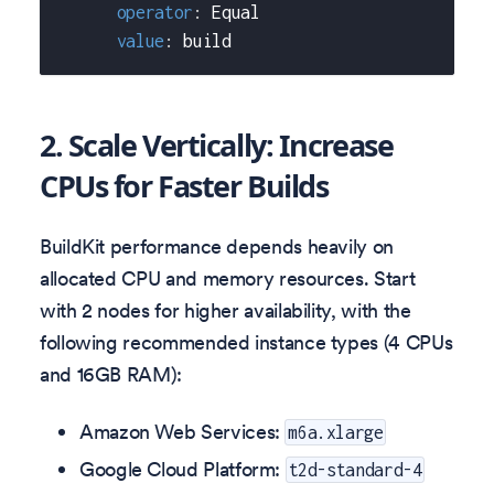
operator
:
 Equal
value
:
 build
2. Scale Vertically: Increase
CPUs for Faster Builds
BuildKit performance depends heavily on
allocated CPU and memory resources. Start
with 2 nodes for higher availability, with the
following recommended instance types (4 CPUs
and 16GB RAM):
Amazon Web Services:
m6a.xlarge
Google Cloud Platform:
t2d-standard-4