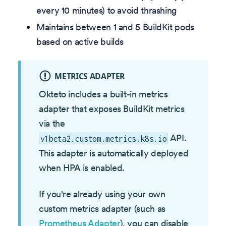
every 10 minutes) to avoid thrashing
Maintains between 1 and 5 BuildKit pods
based on active builds
METRICS ADAPTER
Okteto includes a built-in metrics
adapter that exposes BuildKit metrics
via the
API.
v1beta2.custom.metrics.k8s.io
This adapter is automatically deployed
when HPA is enabled.
If you're already using your own
custom metrics adapter (such as
Prometheus Adapter
), you can disable