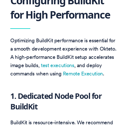
Configuring BuildKit
for High Performance
Optimizing BuildKit performance is essential for
a smooth development experience with Okteto.
A high-performance BuildKit setup accelerates
image builds,
test executions
, and deploy
commands when using
Remote Execution
.
1. Dedicated Node Pool for
BuildKit
BuildKit is resource-intensive. We recommend