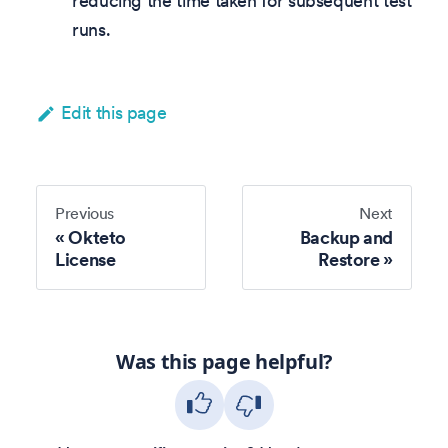
reducing the time taken for subsequent test
runs.
Edit this page
Previous
Next
Okteto
Backup and
License
Restore
Was this page helpful?