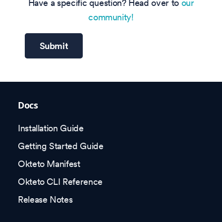
Have a specific question? Head over to
our
community!
Submit
Docs
Installation Guide
Getting Started Guide
Okteto Manifest
Okteto CLI Reference
Release Notes