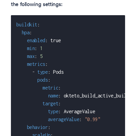
the following settings:
buildkit
:
hpa
:
enabled
:
true
min
:
1
max
:
5
metrics
:
-
type
:
 Pods
pods
:
metric
:
name
:
 okteto_build_active_builds
target
:
type
:
 AverageValue
averageValue
:
"0.99"
behavior
:
scaleUp
: