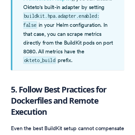
Okteto's built-in adapter by setting
buildkit.hpa.adapter.enabled:
in your Helm configuration. In
false
that case, you can scrape metrics
directly from the BuildKit pods on port
8080. All metrics have the
prefix.
okteto_build
5. Follow Best Practices for
Dockerfiles and Remote
Execution
Even the best BuildKit setup cannot compensate