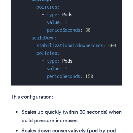
policies
:
-
type
:
 Pods
value
:
1
periodSeconds
:
30
scaleDown
:
stabilizationWindowSeconds
:
600
policies
:
-
type
:
 Pods
value
:
1
periodSeconds
:
150
This configuration:
Scales up quickly (within 30 seconds) when
build pressure increases
Scales down conservatively (pod by pod