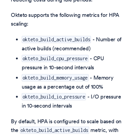
Okteto supports the following metrics for HPA
scaling:
- Number of
okteto_build_active_builds
active builds (recommended)
- CPU
okteto_build_cpu_pressure
pressure in 10-second intervals
- Memory
okteto_build_memory_usage
usage as a percentage out of 100%
- I/O pressure
okteto_build_io_pressure
in 10-second intervals
By default, HPA is configured to scale based on
the
metric, with
okteto_build_active_builds