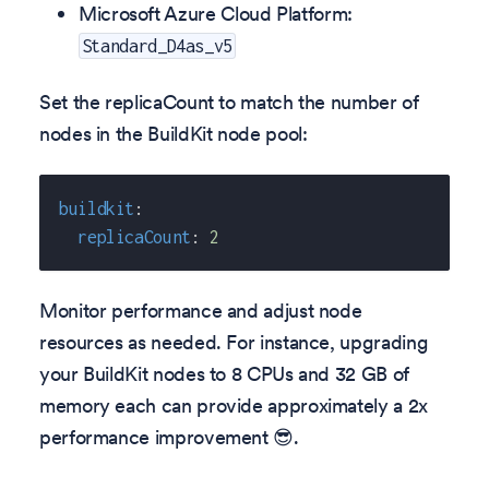
Microsoft Azure Cloud Platform:
Standard_D4as_v5
Set the replicaCount to match the number of
nodes in the BuildKit node pool:
buildkit
:
replicaCount
:
2
Monitor performance and adjust node
resources as needed. For instance, upgrading
your BuildKit nodes to 8 CPUs and 32 GB of
memory each can provide approximately a 2x
performance improvement 😎.