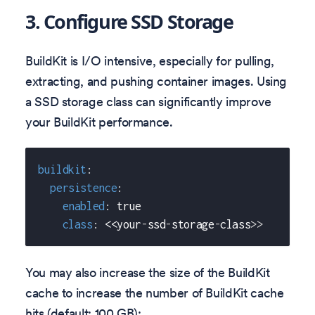
3. Configure SSD Storage
BuildKit is I/O intensive, especially for pulling,
extracting, and pushing container images. Using
a SSD storage class can significantly improve
your BuildKit performance.
buildkit
:
persistence
:
enabled
:
true
class
:
 <<your
-
ssd
-
storage
-
class
>
>
You may also increase the size of the BuildKit
cache to increase the number of BuildKit cache
hits (default: 100 GB):