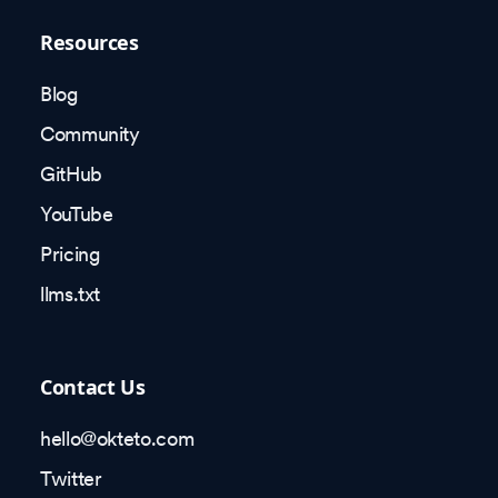
Resources
Blog
Community
GitHub
YouTube
Pricing
llms.txt
Contact Us
hello@okteto.com
Twitter