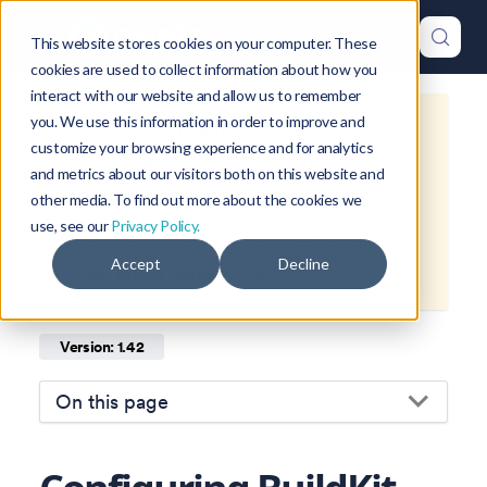
This website stores cookies on your computer. These
cookies are used to collect information about how you
interact with our website and allow us to remember
you. We use this information in order to improve and
This is documentation for
Okteto
customize your browsing experience and for analytics
Documentation
1.42
, which is no
and metrics about our visitors both on this website and
longer actively maintained.
other media. To find out more about the cookies we
use, see our
Privacy Policy.
For up-to-date documentation, see
Accept
Decline
the
latest version
(
1.47
).
Version: 1.42
On this page