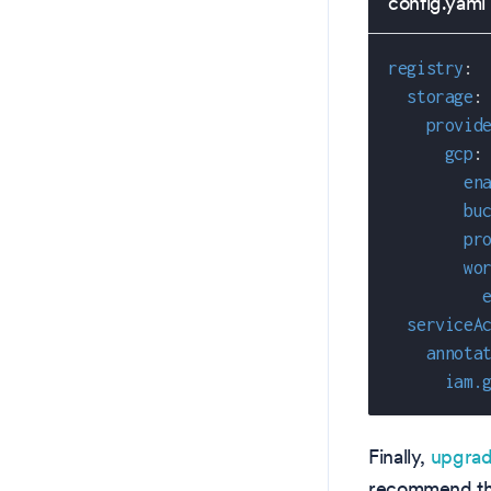
config.yaml
registry
:
storage
:
provid
gcp
:
en
bu
pr
wo
serviceA
annota
iam.
Finally,
upgrad
recommend tha