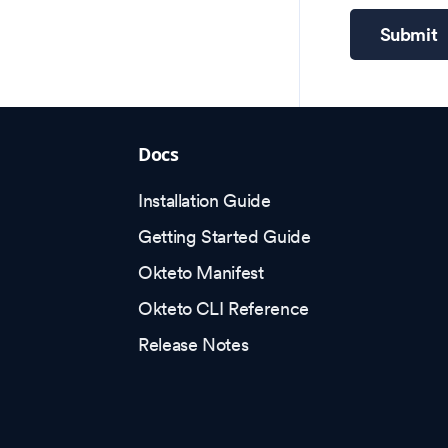
Submit
Docs
Installation Guide
Getting Started Guide
Okteto Manifest
Okteto CLI Reference
Release Notes