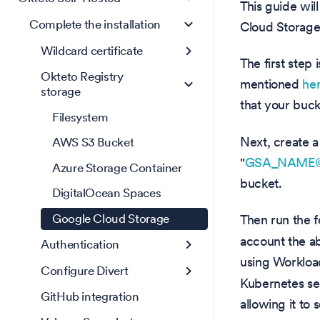
This guide wil
Complete the installation
Cloud Storage 
Wildcard certificate
The first step
Okteto Registry
mentioned
he
storage
that your buck
Filesystem
Next, create a
AWS S3 Bucket
"
GSA_NAME@G
Azure Storage Container
bucket.
DigitalOcean Spaces
Google Cloud Storage
Then run the 
account the ab
Authentication
using Workload
Configure Divert
Kubernetes se
GitHub integration
allowing it to