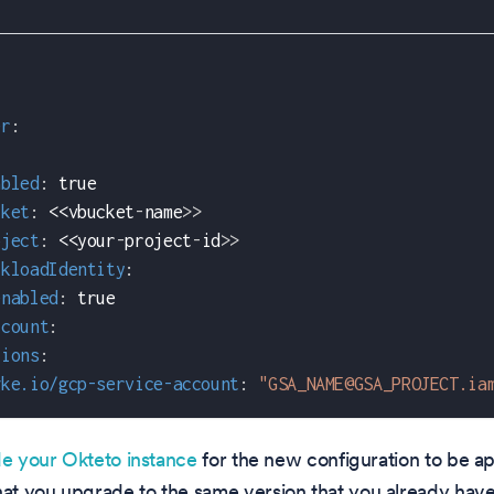
er
:
abled
:
true
cket
:
 <<vbucket
-
name
>
>
oject
:
 <<your
-
project
-
id
>
>
rkloadIdentity
:
enabled
:
true
ccount
:
tions
:
gke.io/gcp-service-account
:
"GSA_NAME@GSA_PROJECT.ia
e your Okteto instance
for the new configuration to be a
t you upgrade to the same version that you already have