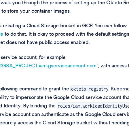
l walk you through the process of setting up the Okteto R
to store your container images.
 is creating a Cloud Storage bucket in GCP. You can follow 
re
to do that. It is okay to proceed with the default setting
et does not have public access enabled.
 service account, for example
SA_PROJECT.iam.gserviceaccount.com
", with access 
following command to grant the
Kuberne
okteto-registry
ility to impersonate the Google Cloud service account tha
 Identity. By binding the
roles/iam.workloadIdentityUs
rvice account can authenticate as the Google Cloud servi
 securely access the Cloud Storage bucket without needin