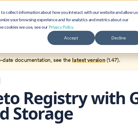
Blog
Community
to collect information about how you interact with our website and allow us
omize your browsing experience and for analytics and metrics about our
the cookies we use, see our
Privacy Policy.
documentation for
Okteto Documentation
1.42
, which is no 
Accept
Decline
ed.
o-date documentation, see the
latest version
(
1.47
).
to Registry with 
d Storage