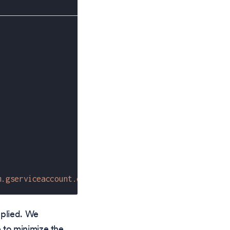
m.gserviceaccount.com"
pplied. We
 to minimize the