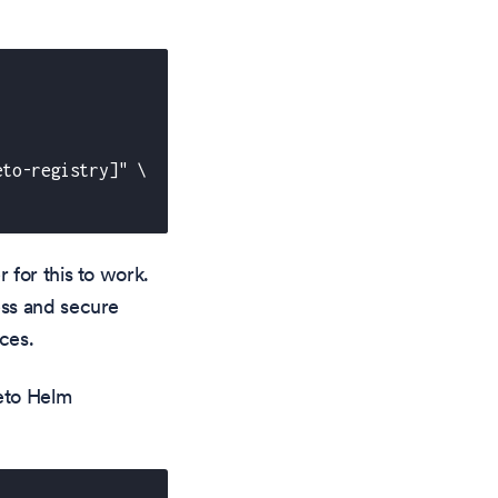
eto-registry]" \
r for this to work.
ess and secure
ces.
teto Helm