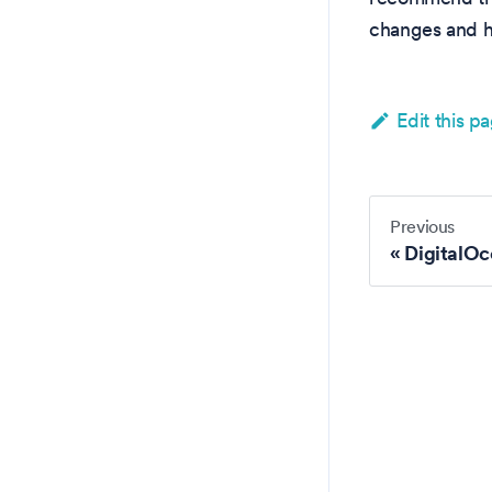
changes and h
Edit this p
Previous
DigitalOc