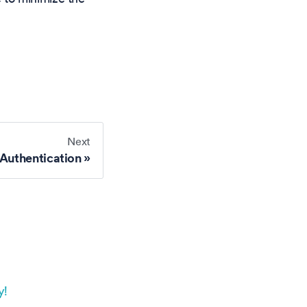
Next
Authentication
y!