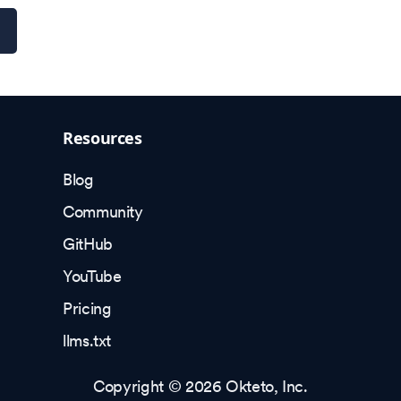
Resources
Blog
Community
GitHub
YouTube
Pricing
llms.txt
Copyright © 2026 Okteto, Inc.