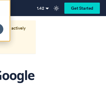
1.42
Get Started
longer actively
Google