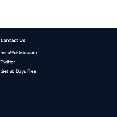
Contact Us
hello@okteto.com
Twitter
Get 30 Days Free