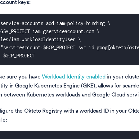
account keys:
 service-accounts add-iam-policy-binding \
@GSA_PROJECT.iam.gserviceaccount.com \
oles/iam.workloadIdentityUser \
 "serviceAccount:$GCP_PROJECT.svc.id.goog[okteto/okt
t $GCP_PROJECT
ke sure you have
Workload Identity enabled
in your cluste
tity in Google Kubernetes Engine (GKE), allows for seaml
 between Kubernetes workloads and Google Cloud servi
nfigure the Okteto Registry with a workload ID in your Ok
ile: