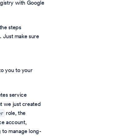
egistry with Google
the steps
s. Just make sure
to you to your
tes service
t we just created
role, the
er
ce account,
g to manage long-