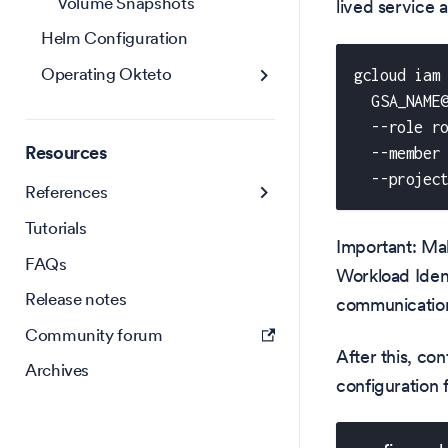
Volume Snapshots
lived service 
Helm Configuration
Operating Okteto
gcloud iam
  GSA_NAME
  --role r
Resources
  --member
  --projec
References
Tutorials
Important: Ma
FAQs
Workload Iden
Release notes
communication
Community forum
After this, co
Archives
configuration f