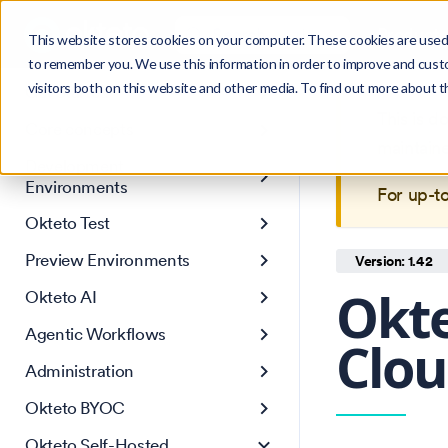
Search
Product
Ctrl
K
This website stores cookies on your computer. These cookies are used 
to remember you. We use this information in order to improve and cust
visitors both on this website and other media. To find out more about 
Get Started
This is 
Core concepts
maintain
Development
Environments
For up-t
Okteto Test
Preview Environments
Version: 1.42
Okte
Okteto AI
Agentic Workflows
Clou
Administration
Okteto BYOC
Okteto Self-Hosted