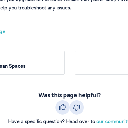
elp you troubleshoot any issues.
age
ean Spaces
Was this page helpful?
Have a specific question? Head over to
our communit