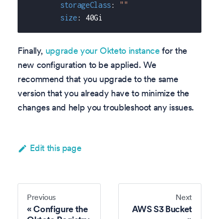
storageClass
:
""
size
:
 40Gi
Finally,
upgrade your Okteto instance
for the
new configuration to be applied. We
recommend that you upgrade to the same
version that you already have to minimize the
changes and help you troubleshoot any issues.
Edit this page
Previous
Next
Configure the
AWS S3 Bucket