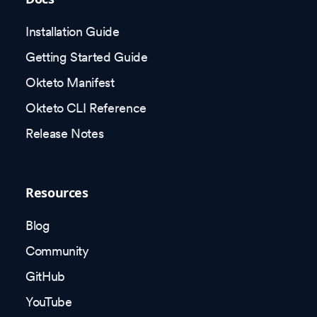
Installation Guide
Getting Started Guide
Okteto Manifest
Okteto CLI Reference
Release Notes
Resources
Blog
Community
GitHub
YouTube