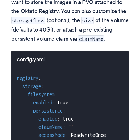
want to store the images in a PVC attached to
the Okteto Registry. You can also customize the
(optional), the
of the volume
storageClass
size
(defaults to 40Gi), or attach a pre-existing
persistent volume claim via
.
claimName
config.yaml
registry
:
storage
:
filesystem
:
enabled
:
true
persistence
:
enabled
:
true
claimName
:
""
accessMode
:
 ReadWriteOnce