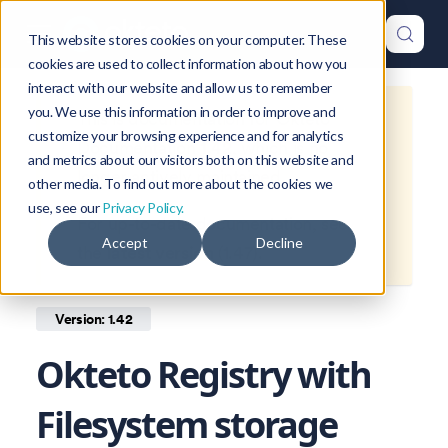
This website stores cookies on your computer. These
cookies are used to collect information about how you
interact with our website and allow us to remember
you. We use this information in order to improve and
This is documentation for
Okteto
customize your browsing experience and for analytics
Documentation
1.42
, which is no
and metrics about our visitors both on this website and
longer actively maintained.
other media. To find out more about the cookies we
use, see our
Privacy Policy.
For up-to-date documentation, see
Accept
Decline
the
latest version
(
1.47
).
Version: 1.42
Okteto Registry with
Filesystem storage