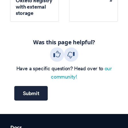
Okteto Registry
with external
storage
Was this page helpful?
Have a specific question? Head over to
our
community!
Submit
Docs