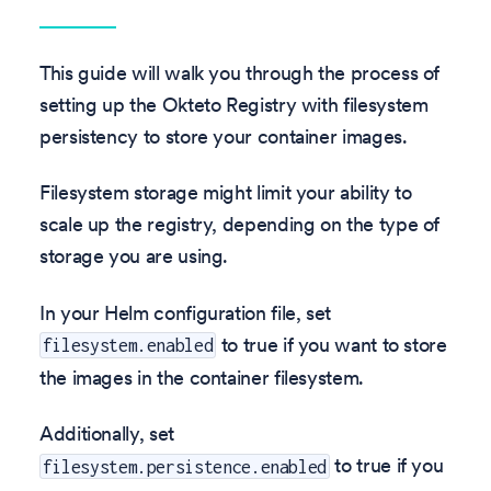
This guide will walk you through the process of
setting up the Okteto Registry with filesystem
persistency to store your container images.
Filesystem storage might limit your ability to
scale up the registry, depending on the type of
storage you are using.
In your Helm configuration file, set
to true if you want to store
filesystem.enabled
the images in the container filesystem.
Additionally, set
to true if you
filesystem.persistence.enabled