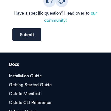
Have a specific question? Head over to
our
community!
Submit
Docs
Installation Guide
Getting Started Guide
Okteto Manifest
Okteto CLI Reference