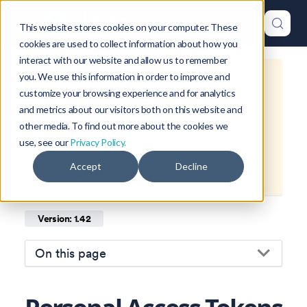
This website stores cookies on your computer. These
cookies are used to collect information about how you
interact with our website and allow us to remember
you. We use this information in order to improve and
This is documentation for
Okteto
customize your browsing experience and for analytics
Documentation
1.42
, which is no
and metrics about our visitors both on this website and
longer actively maintained.
other media. To find out more about the cookies we
use, see our
Privacy Policy.
For up-to-date documentation, see
Accept
Decline
the
latest version
(
1.47
).
Version: 1.42
On this page