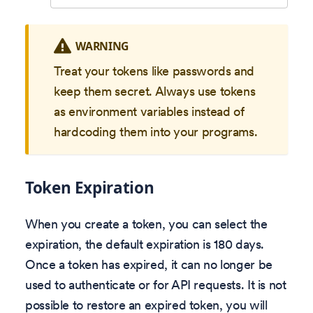
WARNING
Treat your tokens like passwords and
keep them secret. Always use tokens
as environment variables instead of
hardcoding them into your programs.
Token Expiration
When you create a token, you can select the
expiration, the default expiration is 180 days.
Once a token has expired, it can no longer be
used to authenticate or for API requests. It is not
possible to restore an expired token, you will