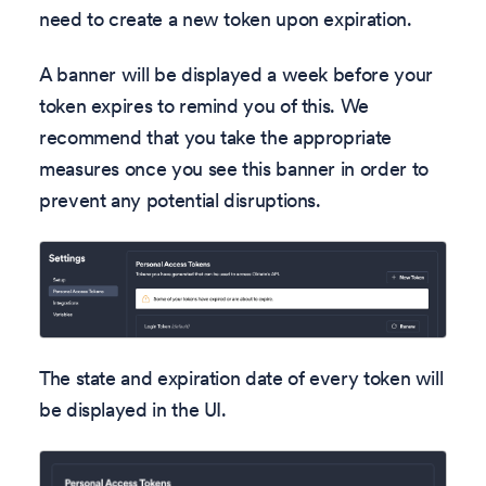
need to create a new token upon expiration.
A banner will be displayed a week before your
token expires to remind you of this. We
recommend that you take the appropriate
measures once you see this banner in order to
prevent any potential disruptions.
The state and expiration date of every token will
be displayed in the UI.