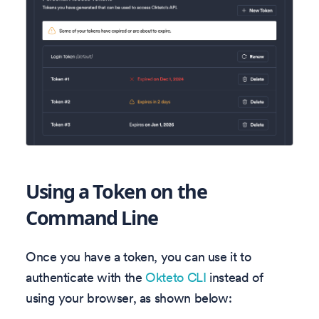
Using a Token on the
Command Line
Once you have a token, you can use it to
authenticate with the
Okteto CLI
instead of
using your browser, as shown below: