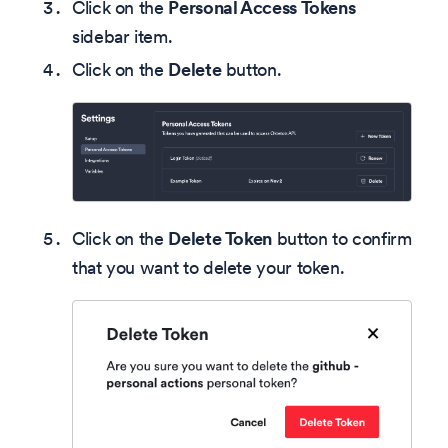
Click on the
Personal Access Tokens
sidebar item.
Click on the
Delete
button.
Click on the
Delete Token
button to confirm
that you want to delete your token.