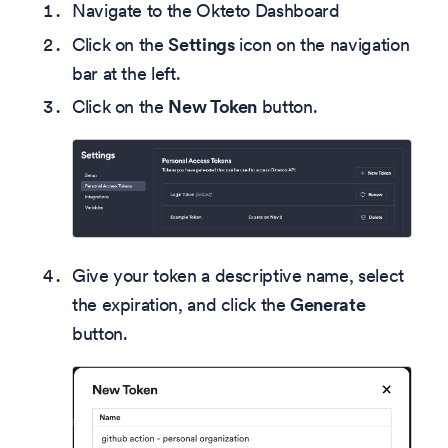
Navigate to the Okteto Dashboard
Click on the
Settings
icon on the navigation
bar at the left.
Click on the
New Token
button.
Give your token a descriptive name, select
the expiration, and click the
Generate
button.