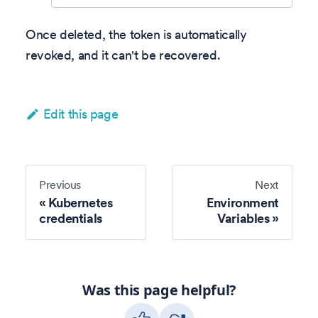
Once deleted, the token is automatically
revoked, and it can't be recovered.
Edit this page
Previous
Next
Kubernetes
Environment
credentials
Variables
Was this page helpful?