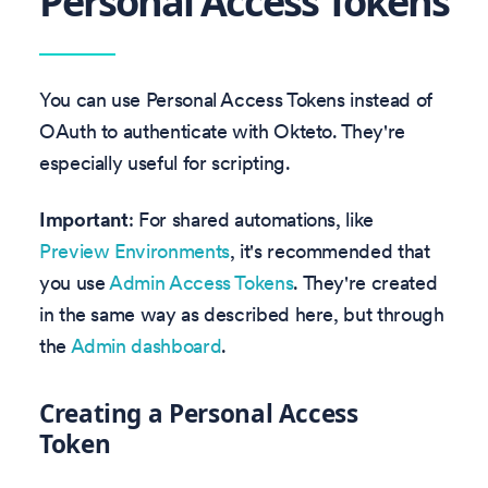
Personal Access Tokens
You can use Personal Access Tokens instead of
OAuth to authenticate with Okteto. They're
especially useful for scripting.
Important
: For shared automations, like
Preview Environments
, it's recommended that
you use
Admin Access Tokens
. They're created
in the same way as described here, but through
the
Admin dashboard
.
Creating a Personal Access
Token