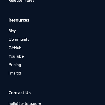
Release Notes
Resources
Blog
Community
GitHub
YouTube
Pricing
llms.txt
Contact Us
hello@okteto.com