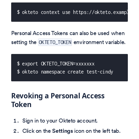
$ okteto context use https://okteto.example.c
Personal Access Tokens can also be used when
setting the
environment variable.
OKTETO_TOKEN
$ export OKTETO_TOKEN=xxxxxxx
$ okteto namespace create test-cindy
Revoking a Personal Access
Token
Sign in to your Okteto account.
Click on the
Settings
icon on the left tab.