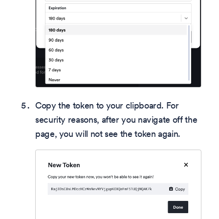
Copy the token to your clipboard. For
security reasons, after you navigate off the
page, you will not see the token again.