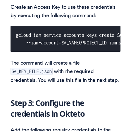
Create an Access Key to use these credentials
by executing the following command:
gcloud iam service-accounts keys create SA_KE
    --iam-account=SA_NAME@PROJECT_ID.iam.gser
The command will create a file
with rhe required
SA_KEY_FILE.json
credentials. You will use this file in the next step.
Step 3: Configure the
credentials in Okteto
Add the following registry credentials to the