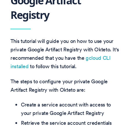
Google Artifact
Registry
This tutorial will guide you on how to use your
private Google Artifact Registry with Okteto. It's
recommended that you have the
gcloud CLI
installed
to follow this tutorial.
The steps to configure your private Google
Artifact Registry with Okteto are:
Create a service account with access to
your private Google Artifact Registry
Retrieve the service account credentials