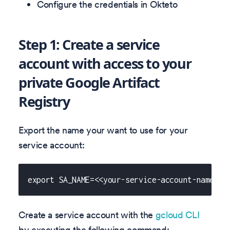
Configure the credentials in Okteto
Step 1: Create a service
account with access to your
private Google Artifact
Registry
Export the name your want to use for your
service account:
export SA_NAME=<<your-service-account-name>>
Create a service account with the
gcloud CLI
by executing the following command: