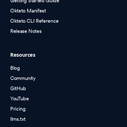
Getting Started Guide
Okteto Manifest
Okteto CLI Reference
Release Notes
Resources
Blog
Community
GitHub
YouTube
Pricing
llms.txt