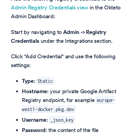
Admin Registry Credentials view
in the Okteto
Admin Dashboard:
Start by navigating to
Admin -> Registry
Credentials
under the Integrations section.
Click "Add Credential" and use the following
settings:
Type
:
Static
Hostname
: your private Google Artifact
Registry endpoint, for example
europe-
west1-docker.pkg.dev
Username
:
_json_key
Password
: the content of the file