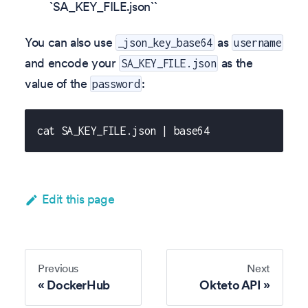
`SA_KEY_FILE.json``
You can also use
as
_json_key_base64
username
and encode your
as the
SA_KEY_FILE.json
value of the
:
password
cat SA_KEY_FILE.json | base64
Edit this page
Previous
Next
DockerHub
Okteto API