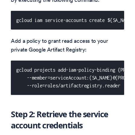
gcloud iam service-accounts create ${SA_NAME}
Add a policy to grant read access to your
private Google Artifact Registry:
gcloud projects add-iam-policy-binding {PROJE
    --member=serviceAccount:{SA_NAME}@{PROJEC
    --role=roles/artifactregistry.reader
Step 2: Retrieve the service
account credentials