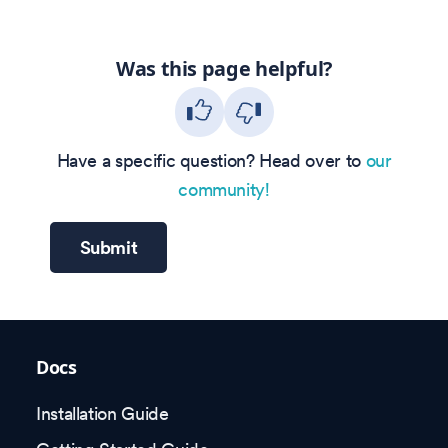
Was this page helpful?
Have a specific question? Head over to
our
community!
Submit
Docs
Installation Guide