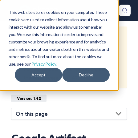
This website stores cookies on your computer. These
cookies are used to collect information about how you
interact with our website and allow us to remember
you. We use this information in order to improve and
This is documentation for
Okteto
customize your browsing experience and for analytics
Documentation
1.42
, which is no
and metrics about our visitors both on this website and
longer actively maintained.
other media. To find out more about the cookies we
use, see our
Privacy Policy.
For up-to-date documentation, see
Accept
Decline
the
latest version
(
1.47
).
Version: 1.42
On this page