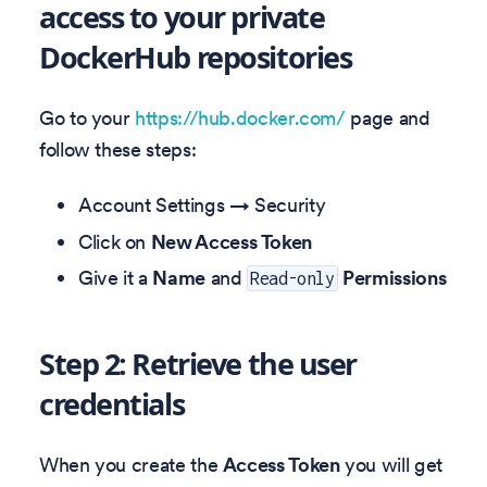
access to your private
DockerHub repositories
Go to your
https://hub.docker.com/
page and
follow these steps:
Account Settings → Security
Click on
New Access Token
Give it a
Name
and
Permissions
Read-only
Step 2: Retrieve the user
credentials
When you create the
Access Token
you will get