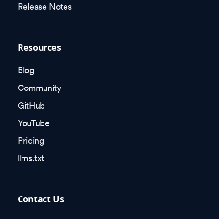
Release Notes
Resources
Blog
Community
GitHub
YouTube
Pricing
llms.txt
Contact Us