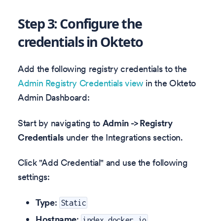
Step 3: Configure the
credentials in Okteto
Add the following registry credentials to the
Admin Registry Credentials view
in the Okteto
Admin Dashboard:
Start by navigating to
Admin -> Registry
Credentials
under the Integrations section.
Click "Add Credential" and use the following
settings:
Type
:
Static
Hostname
:
index.docker.io