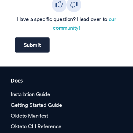
Have a specific question? Head over to
our
community!
Submit
Docs
Installation Guide
Getting Started Guide
Okteto Manifest
Okteto CLI Reference