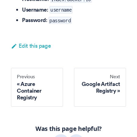
Username
:
username
Password
:
password
Edit this page
Previous
Next
Azure
Google Artifact
Container
Registry
Registry
Was this page helpful?