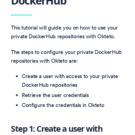
DockerHub
This tutorial will guide you on how to use your
private DockerHub repositories with Okteto.
The steps to configure your private DockerHub
repositories with Okteto are:
Create a user with access to your private
DockerHub repositories
Retrieve the user credentials
Configure the credentials in Okteto
Step 1: Create a user with