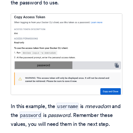
the password to use.
In this example, the
is
mnevadom
and
username
the
is
password
. Remember these
password
values, you will need them in the next step.