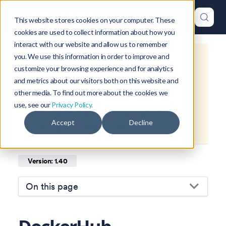
This website stores cookies on your computer. These
cookies are used to collect information about how you
interact with our website and allow us to remember
you. We use this information in order to improve and
This is documentation for
Okteto
customize your browsing experience and for analytics
Documentation
1.40
, which is no
and metrics about our visitors both on this website and
longer actively maintained.
other media. To find out more about the cookies we
use, see our
Privacy Policy.
For up-to-date documentation, see
Accept
Decline
the
latest version
(
1.46
).
Version: 1.40
On this page