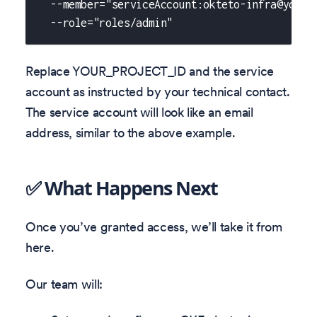
  --member="serviceAccount:okteto-infra@yourd
  --role="roles/admin"
Replace YOUR_PROJECT_ID and the service
account as instructed by your technical contact.
The service account will look like an email
address, similar to the above example.
✅ What Happens Next
Once you’ve granted access, we’ll take it from
here.
Our team will: