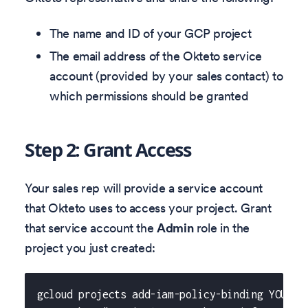
The name and ID of your GCP project
The email address of the Okteto service
account (provided by your sales contact) to
which permissions should be granted
Step 2: Grant Access
Your sales rep will provide a service account
that Okteto uses to access your project. Grant
that service account the
Admin
role in the
project you just created:
gcloud projects add-iam-policy-binding YOUR_P