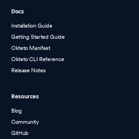
Docs
Installation Guide
Getting Started Guide
Okteto Manifest
Okteto CLI Reference
Release Notes
Resources
Blog
Community
GitHub