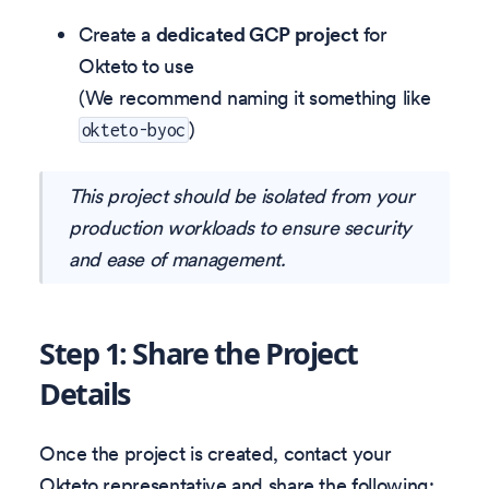
Create a
dedicated GCP project
for
Okteto to use
(We recommend naming it something like
)
okteto-byoc
This project should be isolated from your
production workloads to ensure security
and ease of management.
Step 1: Share the Project
Details
Once the project is created, contact your
Okteto representative and share the following: