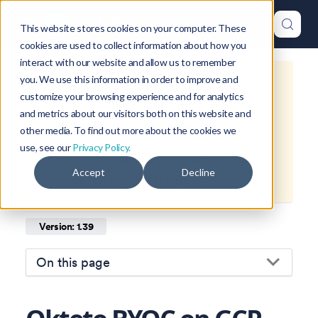
This website stores cookies on your computer. These
cookies are used to collect information about how you
interact with our website and allow us to remember
you. We use this information in order to improve and
This is documentation for
Okteto
customize your browsing experience and for analytics
Documentation
1.39
, which is no
and metrics about our visitors both on this website and
longer actively maintained.
other media. To find out more about the cookies we
use, see our
Privacy Policy.
For up-to-date documentation, see
Accept
Decline
the
latest version
(
1.47
).
Version: 1.39
On this page