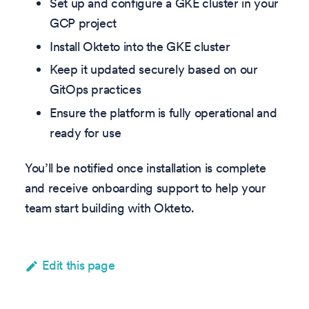
Set up and configure a GKE cluster in your
GCP project
Install Okteto into the GKE cluster
Keep it updated securely based on our
GitOps practices
Ensure the platform is fully operational and
ready for use
You’ll be notified once installation is complete
and receive onboarding support to help your
team start building with Okteto.
Edit this page