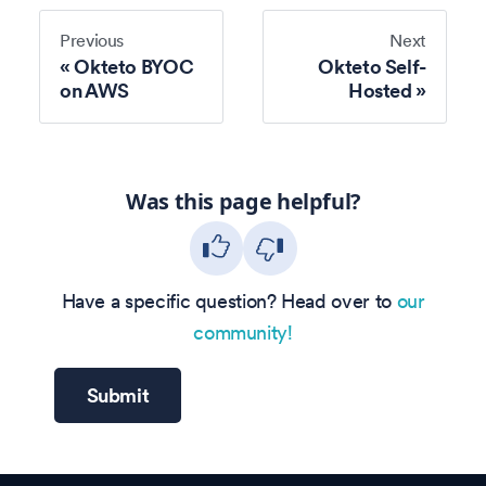
Previous
Next
Okteto BYOC
Okteto Self-
on AWS
Hosted
Was this page helpful?
Have a specific question? Head over to
our
community!
Submit