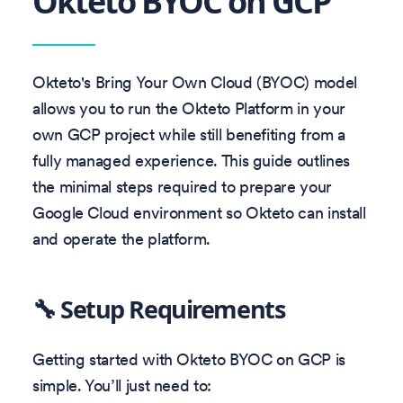
Okteto BYOC on GCP
Okteto's Bring Your Own Cloud (BYOC) model
allows you to run the Okteto Platform in your
own GCP project while still benefiting from a
fully managed experience. This guide outlines
the minimal steps required to prepare your
Google Cloud environment so Okteto can install
and operate the platform.
🔧 Setup Requirements
Getting started with Okteto BYOC on GCP is
simple. You’ll just need to: