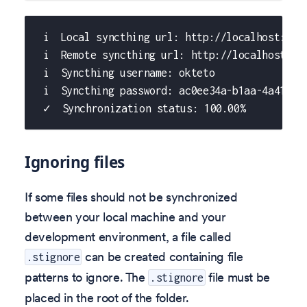
 i  Local syncthing url: http://localhost:605
 i  Remote syncthing url: http://localhost:60
 i  Syncthing username: okteto
 i  Syncthing password: ac0ee34a-b1aa-4a41-bc
 ✓  Synchronization status: 100.00%
Ignoring files
If some files should not be synchronized
between your local machine and your
development environment, a file called
can be created containing file
.stignore
patterns to ignore. The
file must be
.stignore
placed in the root of the folder.