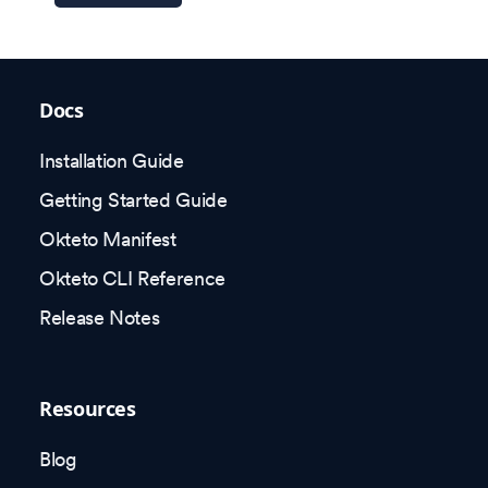
Docs
Installation Guide
Getting Started Guide
Okteto Manifest
Okteto CLI Reference
Release Notes
Resources
Blog