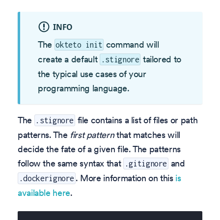
INFO
The
command will
okteto init
create a default
tailored to
.stignore
the typical use cases of your
programming language.
The
file contains a list of files or path
.stignore
patterns. The
first pattern
that matches will
decide the fate of a given file. The patterns
follow the same syntax that
and
.gitignore
. More information on this
is
.dockerignore
available here
.