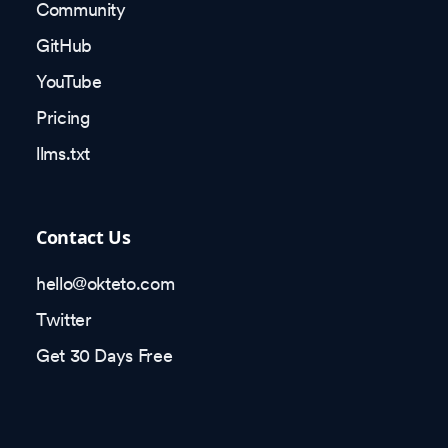
Community
GitHub
YouTube
Pricing
llms.txt
Contact Us
hello@okteto.com
Twitter
Get 30 Days Free