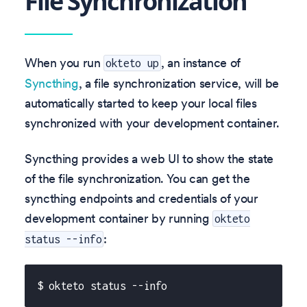
File Synchronization
When you run
, an instance of
okteto up
Syncthing
, a file synchronization service, will be
automatically started to keep your local files
synchronized with your development container.
Syncthing provides a web UI to show the state
of the file synchronization. You can get the
syncthing endpoints and credentials of your
development container by running
okteto
:
status --info
$ okteto status --info