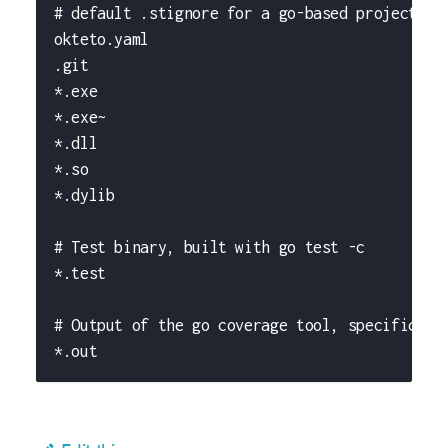
# default .stignore for a go-based project
okteto.yaml
.git
*.exe
*.exe~
*.dll
*.so
*.dylib
# Test binary, built with go test -c
*.test
# Output of the go coverage tool, specificall
*.out