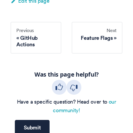
Edit this page
Previous
Next
GitHub
Feature Flags
Actions
Was this page helpful?
Have a specific question? Head over to
our
community!
Submit