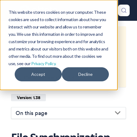
This website stores cookies on your computer. These
cookies are used to collect information about how you
interact with our website and allow us to remember
you. We use this information in order to improve and
This is documentation for
Okteto
customize your browsing experience and for analytics
Documentation
1.38
, which is no
and metrics about our visitors both on this website and
longer actively maintained.
other media. To find out more about the cookies we
use, see our
Privacy Policy.
For up-to-date documentation, see
Accept
Decline
the
latest version
(
1.47
).
Version: 1.38
On this page