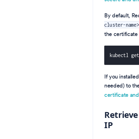
By default, Re
cluster-name
the certificate
kubectl ge
If you installe
needed) to th
certificate an
Retrieve
IP