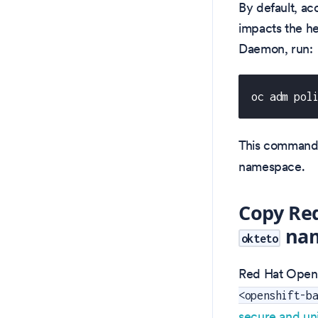
By default, acc
impacts the h
Daemon, run:
oc adm pol
This command
namespace.
Copy Red
nam
okteto
Red Hat OpenSh
<openshift-b
secure and un