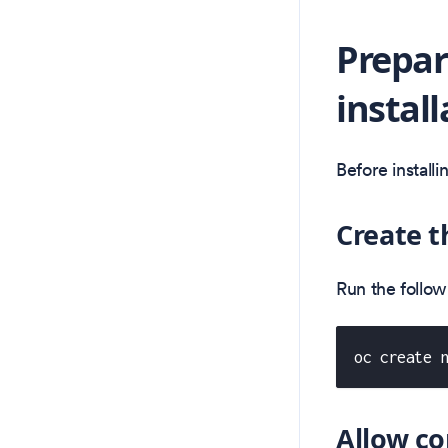
Prepar
install
Before install
Create 
Run the follo
oc create 
Allow co