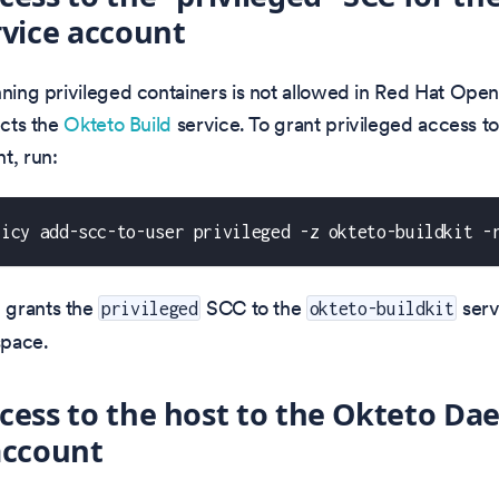
rvice account
nning privileged containers is not allowed in Red Hat OpenS
ects the
Okteto Build
service. To grant privileged access to
t, run:
licy add-scc-to-user privileged -z okteto-buildkit -
 grants the
SCC to the
serv
privileged
okteto-buildkit
pace.
cess to the host to the Okteto D
account