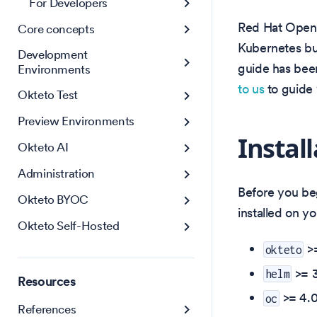
For Developers
Red Hat OpenSh
Core concepts
Kubernetes but
Development
guide has bee
Environments
to us
to guide y
Okteto Test
Preview Environments
Instal
Okteto AI
Administration
Before you be
Okteto BYOC
installed on y
Okteto Self-Hosted
>
okteto
>= 3
helm
Resources
>= 4.0
oc
References