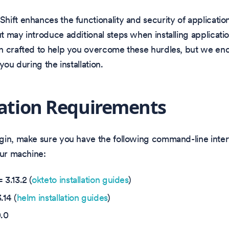
ift enhances the functionality and security of applicatio
 may introduce additional steps when installing application
n crafted to help you overcome these hurdles, but we en
ou during the installation.
lation Requirements
gin, make sure you have the following command-line inter
our machine:
=
3.13.2
(
okteto installation guides
)
.14 (
helm installation guides
)
.0