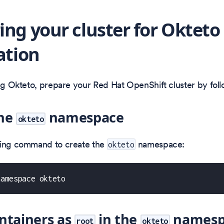
ing your cluster for Okteto
ation
ing Okteto, prepare your Red Hat OpenShift cluster by foll
the
namespace
okteto
wing command to create the
namespace:
okteto
namespace okteto
ntainers as
in the
namesp
root
okteto