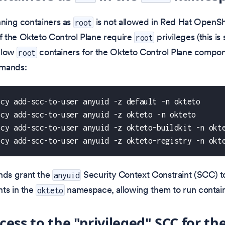
nning containers as
is not allowed in Red Hat OpenShi
root
 the Okteto Control Plane require
privileges (this i
root
allow
containers for the Okteto Control Plane compon
root
mmands:
icy add-scc-to-user anyuid -z default -n okteto 
icy add-scc-to-user anyuid -z okteto -n okteto 
icy add-scc-to-user anyuid -z okteto-buildkit -n okt
icy add-scc-to-user anyuid -z okteto-registry -n okt
ds grant the
Security Context Constraint (SCC) to
anyuid
ts in the
namespace, allowing them to run contai
okteto
cess to the "privileged" SCC for th