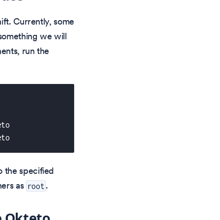
ft. Currently, some
s something we will
ents, run the
eto 
eto 
 the specified
ners as
.
root
e Okteto