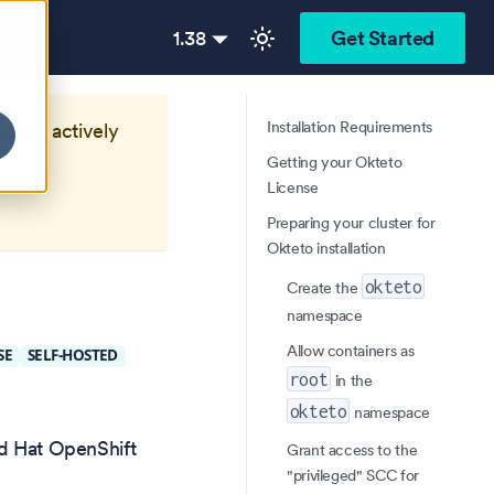
1.38
Get Started
Installation Requirements
longer actively
Getting your Okteto
License
Preparing your cluster for
Okteto installation
okteto
Create the
namespace
Allow containers as
SE
SELF-HOSTED
root
in the
okteto
namespace
ed Hat OpenShift
Grant access to the
"privileged" SCC for