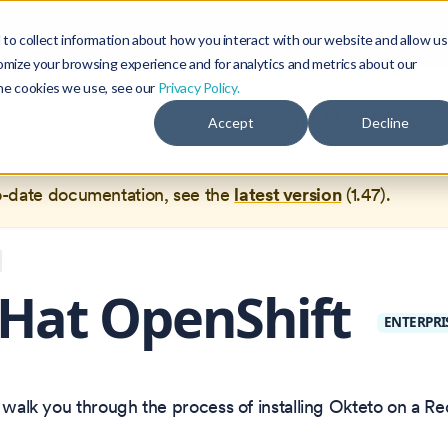
Blog
Community
to collect information about how you interact with our website and allow us
omize your browsing experience and for analytics and metrics about our
the cookies we use, see our
Privacy Policy.
documentation for
Okteto Documentation
1.38
, which is no 
Accept
Decline
ed.
o-date documentation, see the
latest version
(
1.47
).
Hat OpenShift
ENTERPRI
l walk you through the process of installing Okteto on a R