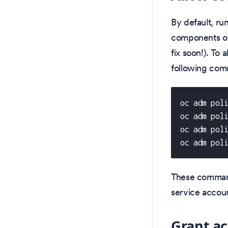
By default, ru
components of
fix soon!). To 
following co
oc adm pol
oc adm pol
oc adm pol
oc adm pol
These comman
service accoun
Grant ac