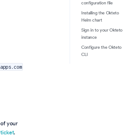
configuration file
Installing the Okteto
Helm chart
Sign in to your Okteto
instance
Configure the Okteto
CLI
tapps.com
 of your
ticket
.