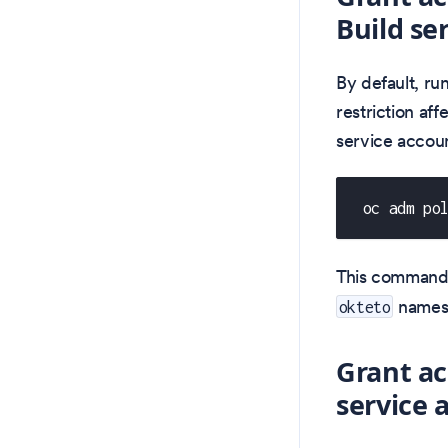
Build se
By default, ru
restriction aff
service accoun
 oc adm po
This command
names
okteto
Grant ac
service 