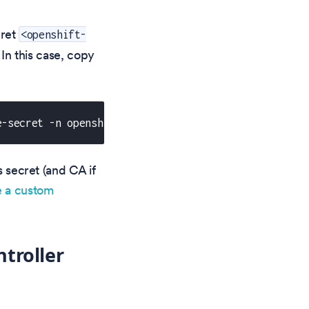
cret
<openshift-
. In this case, copy
e-secret -n openshift-ingress -o yaml | sed 's/names
s secret (and CA if
e a custom
troller