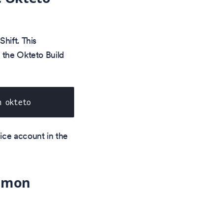
hift. This
 the Okteto Build
n okteto
ice account in the
aemon