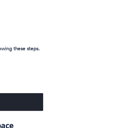
owing these steps.
ace