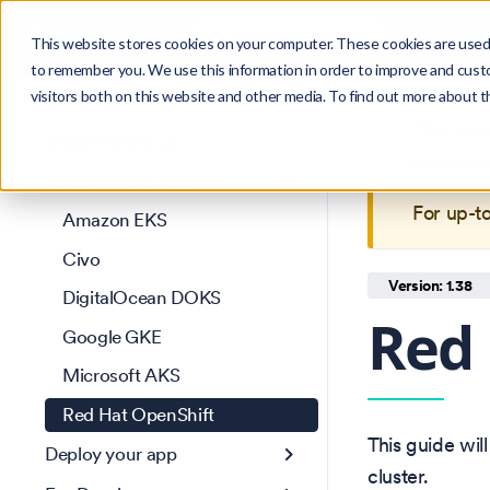
Search
Product
Ctrl
K
This website stores cookies on your computer. These cookies are used 
to remember you. We use this information in order to improve and cust
visitors both on this website and other media. To find out more about 
Get Started
This is 
Install Okteto CLI
maintain
Install Okteto Platform
For up-t
Amazon EKS
Civo
Version: 1.38
DigitalOcean DOKS
Red 
Google GKE
Microsoft AKS
Red Hat OpenShift
This guide wil
Deploy your app
cluster.