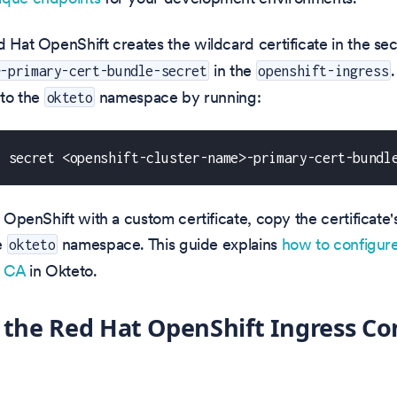
d Hat OpenShift creates the wildcard certificate in the se
in the
>-primary-cert-bundle-secret
openshift-ingress
 to the
namespace by running:
okteto
t secret <openshift-cluster-name>-primary-cert-bundl
d OpenShift with a custom certificate, copy the certificate'
e
namespace. This guide explains
how to configur
okteto
d CA
in Okteto.
 the Red Hat OpenShift Ingress Con