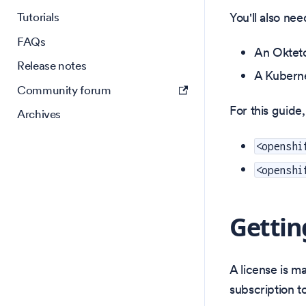
You'll also nee
Tutorials
FAQs
An Oktet
Release notes
A Kuberne
Community forum
For this guide,
Archives
<openshi
<openshi
Gettin
A license is m
subscription t