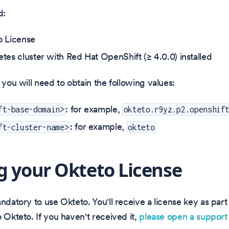
d:
o License
tes cluster with Red Hat OpenShift (≥ 4.0.0) installed
 you will need to obtain the following values:
: for example,
ft-base-domain>
okteto.r9yz.p2.openshif
: for example,
ft-cluster-name>
okteto
g your Okteto License
andatory to use Okteto. You'll receive a license key as part
o Okteto. If you haven't received it,
please open a support 