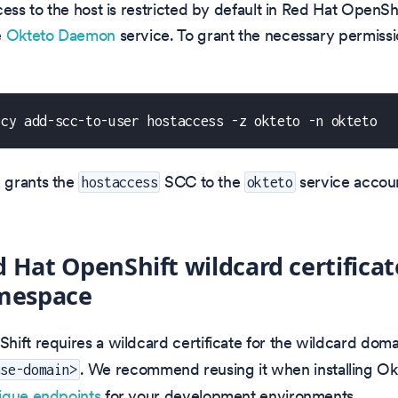
ess to the host is restricted by default in Red Hat OpenShif
e
Okteto Daemon
service. To grant the necessary permissi
icy add-scc-to-user hostaccess -z okteto -n okteto
 grants the
SCC to the
service accoun
hostaccess
okteto
 Hat OpenShift wildcard certificat
espace
ift requires a wildcard certificate for the wildcard dom
. We recommend reusing it when installing Ok
ase-domain>
ique endpoints
for your development environments.