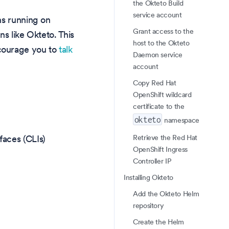
the Okteto Build
service account
ns running on
Grant access to the
s like Okteto. This
host to the Okteto
courage you to
talk
Daemon service
account
Copy Red Hat
OpenShift wildcard
certificate to the
okteto
namespace
Retrieve the Red Hat
faces (CLIs)
OpenShift Ingress
Controller IP
Installing Okteto
Add the Okteto Helm
repository
Create the Helm