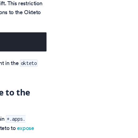
t. This restriction
ons to the Okteto
t in the
okteto
e to the
ain
*.apps.
teto to
expose