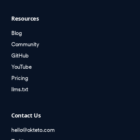
Resources
Blog
Community
GitHub
YouTube
Pricing
llms.txt
Contact Us
hello@okteto.com