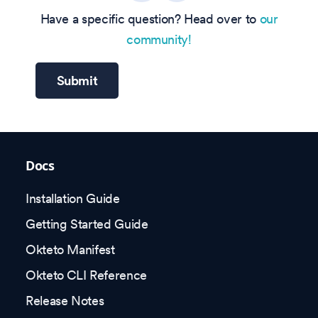
Have a specific question? Head over to
our
community!
Submit
Docs
Installation Guide
Getting Started Guide
Okteto Manifest
Okteto CLI Reference
Release Notes