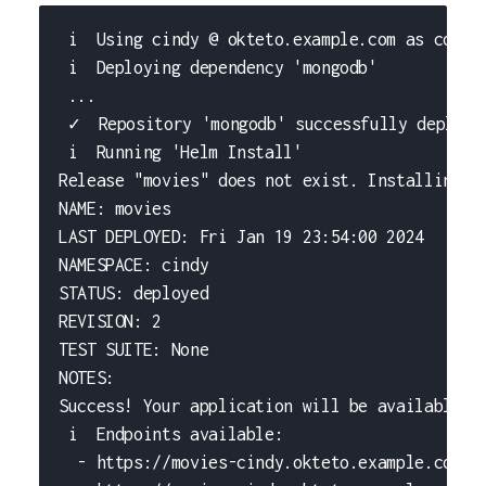
 i  Using cindy @ okteto.example.com as conte
 i  Deploying dependency 'mongodb'
 ...
 ✓  Repository 'mongodb' successfully deploye
 i  Running 'Helm Install'
Release "movies" does not exist. Installing i
NAME: movies
LAST DEPLOYED: Fri Jan 19 23:54:00 2024
NAMESPACE: cindy
STATUS: deployed
REVISION: 2
TEST SUITE: None
NOTES:
Success! Your application will be available s
 i  Endpoints available:
  - https://movies-cindy.okteto.example.com