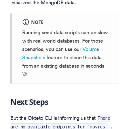
initialized the MongoDB data.
NOTE
Running seed data scripts can be slow
with real world databases. For those
scenarios, you can use our
Volume
Snapshots
feature to clone this data
from an existing database in seconds
🚀
Next Steps
But the Okteto CLI is informing us that
There
...
are no available endpoints for 'movies'