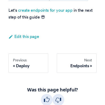
Let's
create endpoints for your app
in the next
step of this guide 😎
Edit this page
Previous
Next
Deploy
Endpoints
Was this page helpful?