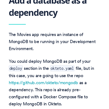
Add a database as a
dependency
The Movies app requires an instance of
MongoDB to be running in your Development
Environment.
You could deploy MongoDB as part of your
section in the
file, but in
deploy
okteto.yaml
this case, you are going to use the repo
https://github.com/okteto/mongodb
as a
dependency. This repo is already pre-
configured with a Docker Compose file to
deploy MongoDB in Okteto.