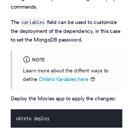
commands.
The
field can be used to customize
variables
the deployment of the dependency, in this case
to set the MongoDB password.
NOTE
Learn more about the diffent ways to
define
Okteto Variables here
😎
Deploy the Movies app to apply the changes:
okteto deploy