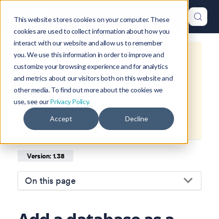
This website stores cookies on your computer. These
cookies are used to collect information about how you
interact with our website and allow us to remember
you. We use this information in order to improve and
This is documentation for
Okteto
customize your browsing experience and for analytics
Documentation
1.38
, which is no
and metrics about our visitors both on this website and
longer actively maintained.
other media. To find out more about the cookies we
use, see our
Privacy Policy.
For up-to-date documentation, see
Accept
Decline
the
latest version
(
1.47
).
Version: 1.38
On this page