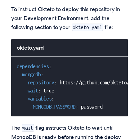
To instruct Okteto to deploy this repository in
your Development Environment, add the
following section to your
file:
okteto.yaml
okteto.yaml
dependencies
:
mongodb
:
repository
:
 https
:
//github.com/okteto/mon
wait
:
true
variables
:
MONGODB_PASSWORD
:
 password    
The
flag instructs Okteto to wait until
wait
MongoDB is ready before running the deploy