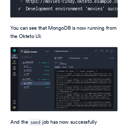
  - https://movies-cindy.okteto.example.com/a
 ✓  Development environment 'movies' successf
You can see that MongoDB is now running from
the Okteto UI:
And the
job has now successfully
seed