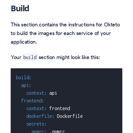
Build
This section contains the instructions for Okteto
to build the images for each service of your
application.
Your
section might look like this:
build
build
:
api
:
context
:
 api
frontend
:
context
:
 frontend
dockerfile
:
 Dockerfile
secrets
:
npmrc
:
 .npmrc