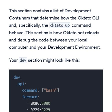
This section contains a list of Development
Containers that determine how the Okteto CLI
and, specifically, the
command
okteto up
behave. This section is how Okteto hot reloads
and debug the code between your local
computer and your Development Environment.
Your
section might look like this:
dev
dev
:
api
:
command
:
[
"bash"
]
forward
:
-
 8080
:
8080
-
 9229
:
9229