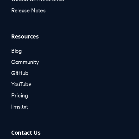
Release Notes
Resources
Blog
Community
GitHub
YouTube
Pricing
llms.txt
Contact Us