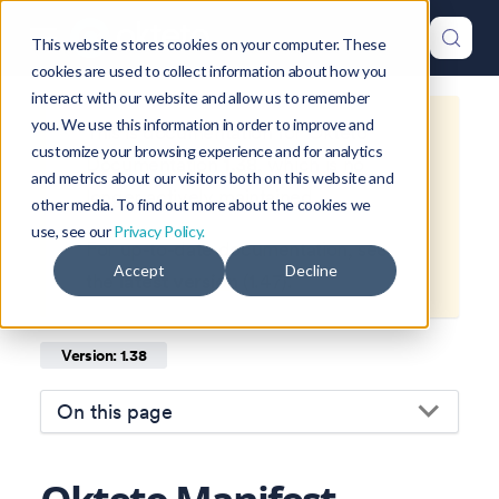
This website stores cookies on your computer. These
cookies are used to collect information about how you
interact with our website and allow us to remember
you. We use this information in order to improve and
This is documentation for
Okteto
customize your browsing experience and for analytics
Documentation
1.38
, which is no
and metrics about our visitors both on this website and
longer actively maintained.
other media. To find out more about the cookies we
use, see our
Privacy Policy.
For up-to-date documentation, see
Accept
Decline
the
latest version
(
1.47
).
Version: 1.38
On this page