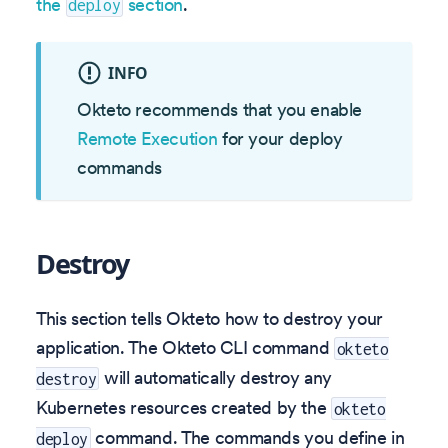
the
section
.
deploy
INFO
Okteto recommends that you enable
Remote Execution
for your deploy
commands
Destroy
This section tells Okteto how to destroy your
application. The Okteto CLI command
okteto
will automatically destroy any
destroy
Kubernetes resources created by the
okteto
command. The commands you define in
deploy