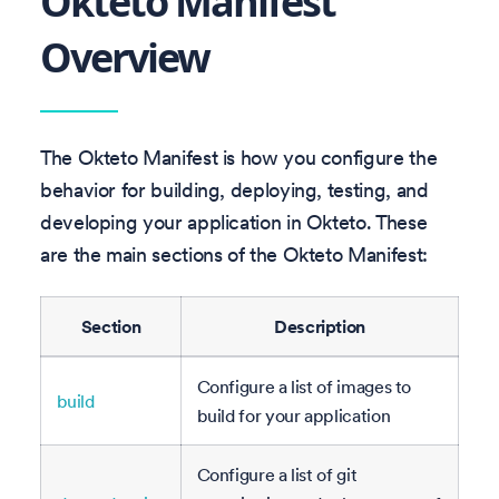
Okteto Manifest
Overview
The Okteto Manifest is how you configure the
behavior for building, deploying, testing, and
developing your application in Okteto. These
are the main sections of the Okteto Manifest:
Section
Description
Configure a list of images to
build
build for your application
Configure a list of git