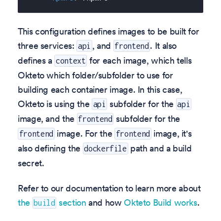
This configuration defines images to be built for
three services:
, and
. It also
api
frontend
defines a
for each image, which tells
context
Okteto which folder/subfolder to use for
building each container image. In this case,
Okteto is using the
subfolder for the
api
api
image, and the
subfolder for the
frontend
image. For the
image, it's
frontend
frontend
also defining the
path and a build
dockerfile
secret.
Refer to our documentation to learn more about
the
section
and how
Okteto Build works
.
build