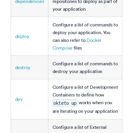
dependencies
repositories to deploy as part of
your application
Configure a list of commands to
deploy your application. You
deploy
can also refer to
Docker
Compose
files
Configure a list of commands to
destroy
destroy your application
Configure a list of Development
Containers to define how
dev
works when you
okteto up
are iterating on your application
Configure a list of External