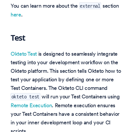
You can learn more about the
section
external
here
.
Test
Okteto Test
is designed to seamlessly integrate
testing into your development workflow on the
Okteto platform. This section tells Okteto how to
test your application by defining one or more
Test Containers. The Okteto CLI command
will run your Test Containers using
okteto test
Remote Execution
. Remote execution ensures
your Test Containers have a consistent behavior
in your inner development loop and your CI
scripts.