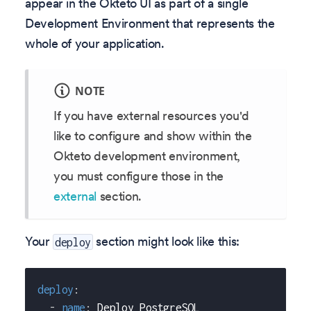
appear in the Okteto UI as part of a single
Development Environment that represents the
whole of your application.
NOTE
If you have external resources you'd
like to configure and show within the
Okteto development environment,
you must configure those in the
external
section.
Your
section might look like this:
deploy
deploy
:
-
name
:
 Deploy PostgreSQL