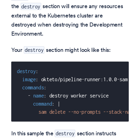
the
section will ensure any resources
destroy
external to the Kubernetes cluster are
destroyed when destroying the Development
Environment.
Your
section might look like this:
destroy
destroy
:
image
:
 okteto/pipeline
-
runner
:
1.0.0
-
sam
commands
:
-
name
:
 destroy worker service
command
:
|
        sam delete --no-prompts --stack-name 
In this sample the
section instructs
destroy