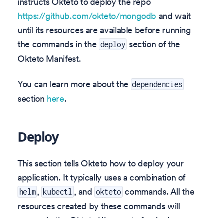
instructs Okteto to deploy the repo
https://github.com/okteto/mongodb
and wait
until its resources are available before running
the commands in the
section of the
deploy
Okteto Manifest.
You can learn more about the
dependencies
section
here
.
Deploy
This section tells Okteto how to deploy your
application. It typically uses a combination of
,
, and
commands. All the
helm
kubectl
okteto
resources created by these commands will