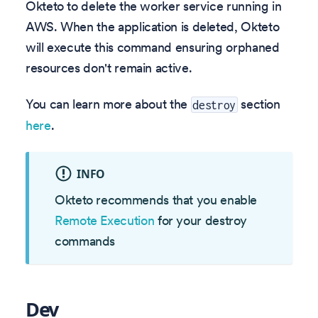
Okteto to delete the worker service running in
AWS. When the application is deleted, Okteto
will execute this command ensuring orphaned
resources don't remain active.
You can learn more about the
section
destroy
here
.
INFO
Okteto recommends that you enable
Remote Execution
for your destroy
commands
Dev