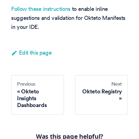
Follow these instructions
to enable inline
suggestions and validation for Okteto Manifests
in your IDE.
Edit this page
Previous
Next
Okteto
Okteto Registry
Insights
Dashboards
Was this page helpful?