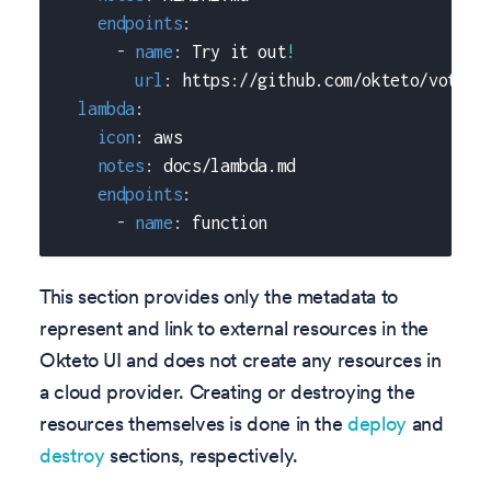
endpoints
:
-
name
:
 Try it out
!
url
:
 https
:
//github.com/okteto/voting
lambda
:
icon
:
 aws
notes
:
 docs/lambda.md
endpoints
:
-
name
:
 function
This section provides only the metadata to
represent and link to external resources in the
Okteto UI and does not create any resources in
a cloud provider. Creating or destroying the
resources themselves is done in the
deploy
and
destroy
sections, respectively.