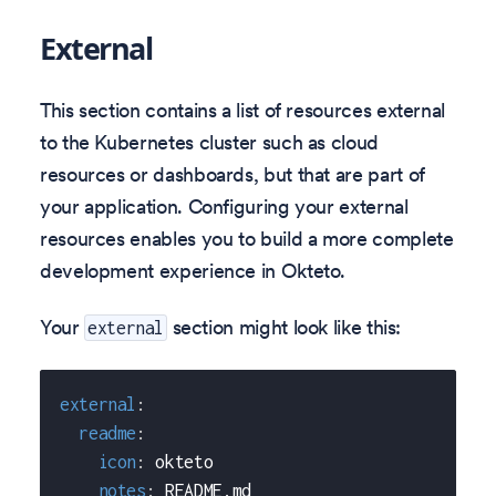
External
This section contains a list of resources external
to the Kubernetes cluster such as cloud
resources or dashboards, but that are part of
your application. Configuring your external
resources enables you to build a more complete
development experience in Okteto.
Your
section might look like this:
external
external
:
readme
:
icon
:
 okteto
notes
:
 README.md