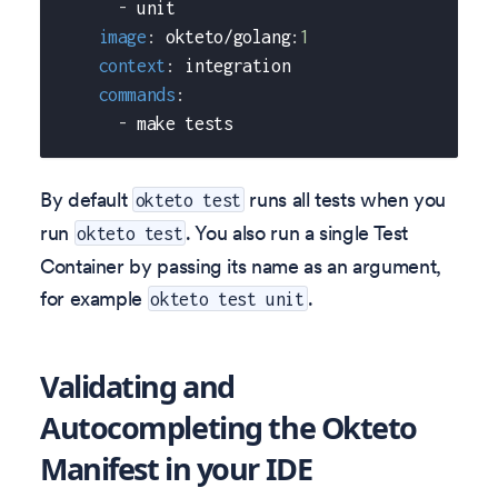
-
 unit
image
:
 okteto/golang
:
1
context
:
 integration
commands
:
-
 make tests
By default
runs all tests when you
okteto test
run
. You also run a single Test
okteto test
Container by passing its name as an argument,
for example
.
okteto test unit
Validating and
Autocompleting the Okteto
Manifest in your IDE