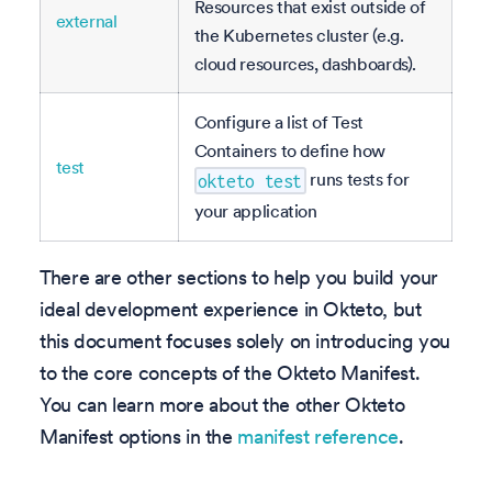
Resources that exist outside of
external
the Kubernetes cluster (e.g.
cloud resources, dashboards).
Configure a list of Test
Containers to define how
test
runs tests for
okteto test
your application
There are other sections to help you build your
ideal development experience in Okteto, but
this document focuses solely on introducing you
to the core concepts of the Okteto Manifest.
You can learn more about the other Okteto
Manifest options in the
manifest reference
.