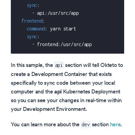
sync
:
-
 api
:
/usr/src/app
frontend
:
command
:
 yarn start
sync
:
-
 frontend
:
/usr/src/app
In this sample, the
section will tell Okteto to
api
create a Development Container that exists
specifically to sync code between your local
computer and the
api
Kubernetes Deployment
so you can see your changes in real-time within
your Development Environment.
You can learn more about the
section
here
.
dev