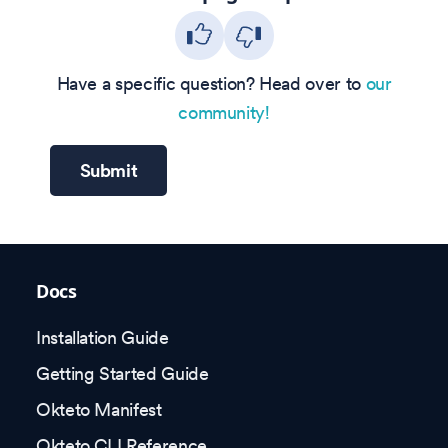
Have a specific question? Head over to
our
community!
Submit
Docs
Installation Guide
Getting Started Guide
Okteto Manifest
Okteto CLI Reference