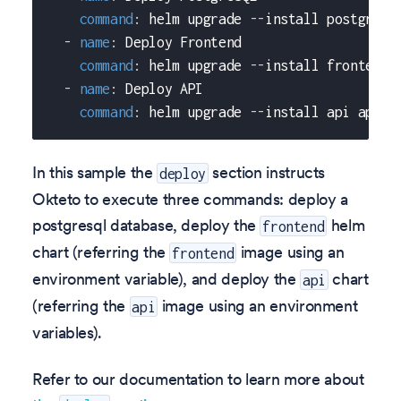
command
:
 helm upgrade 
-
-
install postgresq
-
name
:
 Deploy Frontend
command
:
 helm upgrade 
-
-
install frontend 
-
name
:
 Deploy API
command
:
 helm upgrade 
-
-
install api api/c
In this sample the
section instructs
deploy
Okteto to execute three commands: deploy a
postgresql database, deploy the
helm
frontend
chart (referring the
image using an
frontend
environment variable), and deploy the
chart
api
(referring the
image using an environment
api
variables).
Refer to our documentation to learn more about