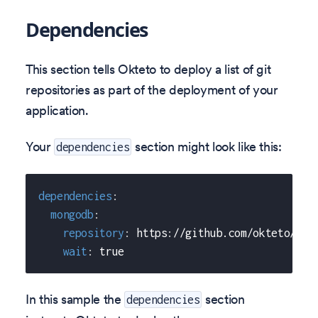
Dependencies
This section tells Okteto to deploy a list of git
repositories as part of the deployment of your
application.
Your
section might look like this:
dependencies
dependencies
:
mongodb
:
repository
:
 https
:
//github.com/okteto/mon
wait
:
true
In this sample the
section
dependencies