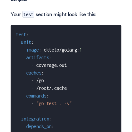
Your
section might look like this:
test
test
:
unit
:
image
:
 okteto/golang
:
1
artifacts
:
-
 coverage.out
caches
:
-
 /go
-
 /root/.cache
commands
:
-
"go test . -v"
integration
:
depends_on
: