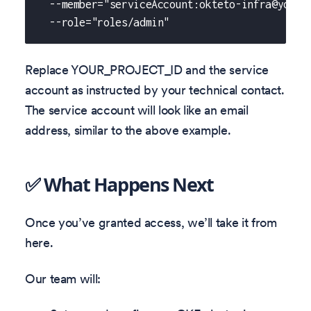
  --member="serviceAccount:okteto-infra@yourd
  --role="roles/admin"
Replace YOUR_PROJECT_ID and the service
account as instructed by your technical contact.
The service account will look like an email
address, similar to the above example.
✅ What Happens Next
Once you’ve granted access, we’ll take it from
here.
Our team will: