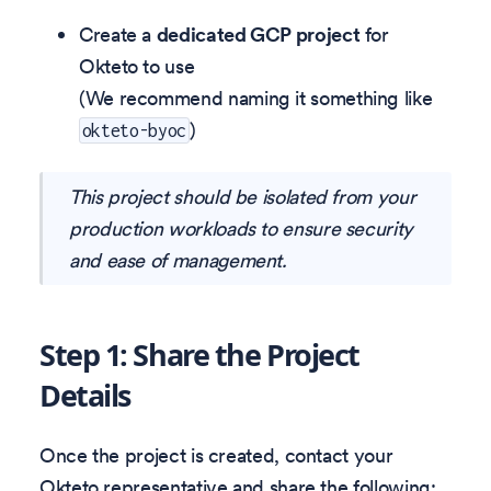
Create a
dedicated GCP project
for
Okteto to use
(We recommend naming it something like
)
okteto-byoc
This project should be isolated from your
production workloads to ensure security
and ease of management.
Step 1: Share the Project
Details
Once the project is created, contact your
Okteto representative and share the following: