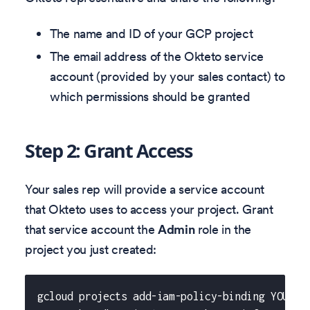
The name and ID of your GCP project
The email address of the Okteto service
account (provided by your sales contact) to
which permissions should be granted
Step 2: Grant Access
Your sales rep will provide a service account
that Okteto uses to access your project. Grant
that service account the
Admin
role in the
project you just created:
gcloud projects add-iam-policy-binding YOUR_P