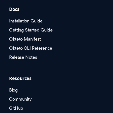
Docs
Installation Guide
Getting Started Guide
Okteto Manifest
Okteto CLI Reference
Release Notes
Resources
Blog
Community
GitHub