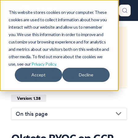
This website stores cookies on your computer. These
cookies are used to collect information about how you
interact with our website and allow us to remember
you. We use this information in order to improve and
This is documentation for
Okteto
customize your browsing experience and for analytics
Documentation
1.38
, which is no
and metrics about our visitors both on this website and
longer actively maintained.
other media. To find out more about the cookies we
use, see our
Privacy Policy.
For up-to-date documentation, see
Accept
Decline
the
latest version
(
1.47
).
Version: 1.38
On this page