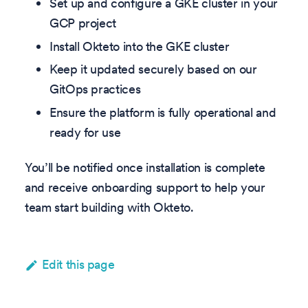
Set up and configure a GKE cluster in your
GCP project
Install Okteto into the GKE cluster
Keep it updated securely based on our
GitOps practices
Ensure the platform is fully operational and
ready for use
You’ll be notified once installation is complete
and receive onboarding support to help your
team start building with Okteto.
Edit this page