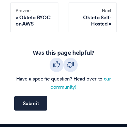
Previous
Next
Okteto BYOC
Okteto Self-
on AWS
Hosted
Was this page helpful?
Have a specific question? Head over to
our
community!
Submit