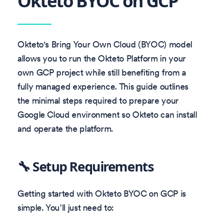
Okteto BYOC on GCP
Okteto's Bring Your Own Cloud (BYOC) model
allows you to run the Okteto Platform in your
own GCP project while still benefiting from a
fully managed experience. This guide outlines
the minimal steps required to prepare your
Google Cloud environment so Okteto can install
and operate the platform.
🔧 Setup Requirements
Getting started with Okteto BYOC on GCP is
simple. You’ll just need to: