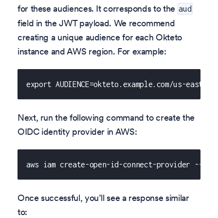
for these audiences. It corresponds to the
aud
field in the JWT payload. We recommend
creating a unique audience for each Okteto
instance and AWS region. For example:
export AUDIENCE=okteto.example.com/us-east-2
Next, run the following command to create the
OIDC identity provider in AWS:
aws iam create-open-id-connect-provider --url
Once successful, you’ll see a response similar
to: