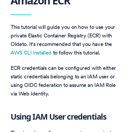
Amazon ECR
This tutorial will guide you on how to use your
private Elastic Container Registry (ECR) with
Okteto. It's recommended that you have the
AWS CLI installed
to follow this tutorial.
ECR credentials can be configured with either
static credentials belonging to an IAM user or
using OIDC federation to assume an IAM Role
via Web Identity.
Using IAM User credentials