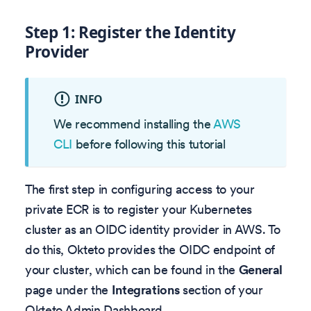
Step 1: Register the Identity
Provider
INFO
We recommend installing the
AWS
CLI
before following this tutorial
The first step in configuring access to your
private ECR is to register your Kubernetes
cluster as an OIDC identity provider in AWS. To
do this, Okteto provides the OIDC endpoint of
your cluster, which can be found in the
General
page under the
Integrations
section of your
Okteto Admin Dashboard.