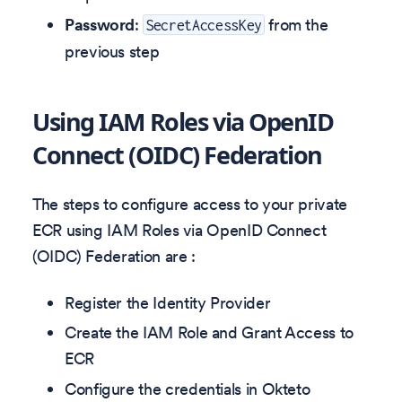
Password
:
from the
SecretAccessKey
previous step
Using IAM Roles via OpenID
Connect (OIDC) Federation
The steps to configure access to your private
ECR using IAM Roles via OpenID Connect
(OIDC) Federation are :
Register the Identity Provider
Create the IAM Role and Grant Access to
ECR
Configure the credentials in Okteto