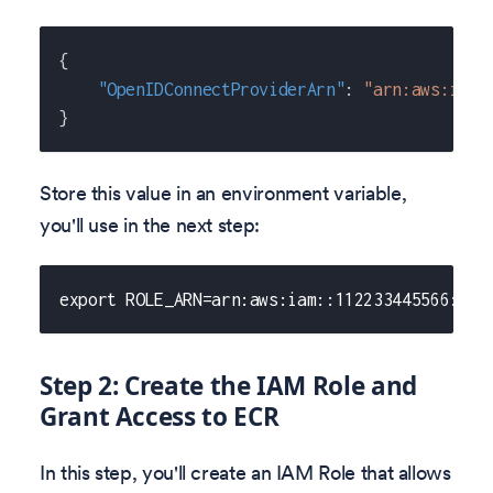
{
"OpenIDConnectProviderArn"
:
"arn:aws:iam:
}
Store this value in an environment variable,
you'll use in the next step:
export ROLE_ARN=arn:aws:iam::112233445566:oid
Step 2: Create the IAM Role and
Grant Access to ECR
In this step, you'll create an IAM Role that allows