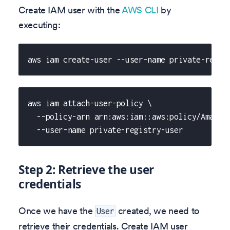
Create IAM user with the
AWS CLI
by
executing:
aws iam create-user --user-name private-regis
aws iam attach-user-policy \
  --policy-arn arn:aws:iam::aws:policy/Amazon
  --user-name private-registry-user
Step 2: Retrieve the user
credentials
Once we have the
created, we need to
User
retrieve their credentials. Create IAM user