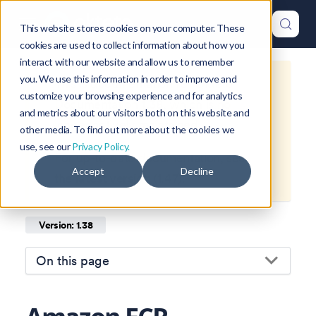
This website stores cookies on your computer. These
cookies are used to collect information about how you
interact with our website and allow us to remember
you. We use this information in order to improve and
This is documentation for
Okteto
customize your browsing experience and for analytics
Documentation
1.38
, which is no
and metrics about our visitors both on this website and
longer actively maintained.
other media. To find out more about the cookies we
use, see our
Privacy Policy.
For up-to-date documentation, see
Accept
Decline
the
latest version
(
1.47
).
Version: 1.38
On this page