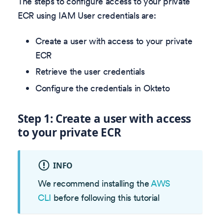
The steps to configure access to your private
ECR using IAM User credentials are:
Create a user with access to your private
ECR
Retrieve the user credentials
Configure the credentials in Okteto
Step 1: Create a user with access
to your private ECR
INFO
We recommend installing the
AWS
CLI
before following this tutorial