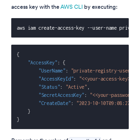
access key with the
AWS CLI
by executing:
aws iam create-access-key --user-name private
{
"AccessKey"
:
{
"UserName"
:
"private-registry-user"
,
"AccessKeyId"
:
"<<your-access-key>>"
,
"Status"
:
"Active"
,
"SecretAccessKey"
:
"<<your-password>>
"CreateDate"
:
"2023-10-10T09:08:27+00
}
}