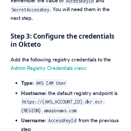
Remember the value of
and
AccessKeyId
. You will need them in the
SecretAccessKey
next step.
Step 3: Configure the credentials
in Okteto
Add the following registry credentials to the
Admin Registry Credentials view
:
Type
:
AWS IAM User
Hostname
: the default registry endpoint is
https://{AWS_ACCOUNT_ID}.dkr.ecr.
{REGION}.amazonaws.com
Username
:
from the previous
AccessKeyId
step