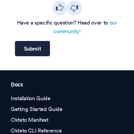
Have a specific question? Head over to
our
community!
Submit
Docs
Installation Guide
Getting Started Guide
Okteto Manifest
Okteto CLI Reference