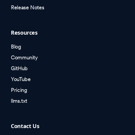
Release Notes
Resources
Blog
Community
GitHub
YouTube
Pricing
llms.txt
Contact Us