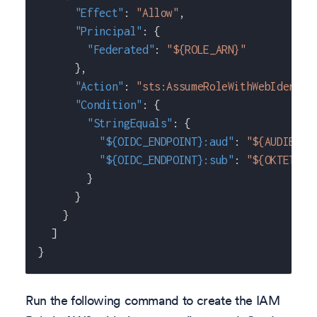
"Effect"
:
"Allow"
,
"Principal"
:
{
"Federated"
:
"${ROLE_ARN}"
}
,
"Action"
:
"sts:AssumeRoleWithWebIdentit
"Condition"
:
{
"StringEquals"
:
{
"${OIDC_ENDPOINT}:aud"
:
"${AUDIENCE
"${OIDC_ENDPOINT}:sub"
:
"${OKTETO_S
}
}
}
]
}
Run the following command to create the IAM