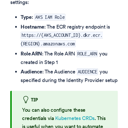
settings:
Type
:
AWS IAM Role
Hostname
: The ECR registry endpoint is
https://{AWS_ACCOUNT_ID}.dkr.ecr.
{REGION}.amazonaws.com
Role ARN
: The Role ARN
you
ROLE_ARN
created in Step 1
Audience
: The Audience
you
AUDIENCE
specified during the Identity Provider setup
TIP
You can also configure these
credentials via
Kubernetes CRDs
. This
is useful when you want to automate