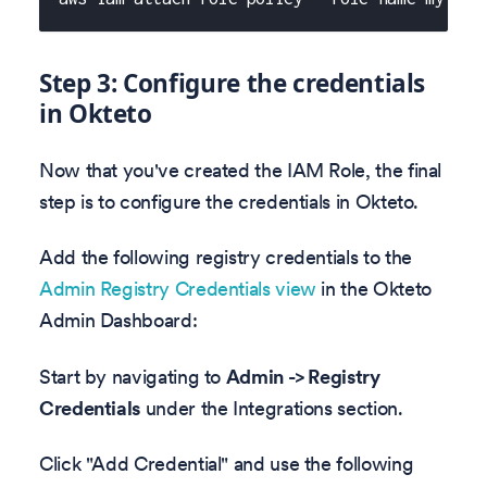
Step 3: Configure the credentials
in Okteto
Now that you've created the IAM Role, the final
step is to configure the credentials in Okteto.
Add the following registry credentials to the
Admin Registry Credentials view
in the Okteto
Admin Dashboard:
Start by navigating to
Admin -> Registry
Credentials
under the Integrations section.
Click "Add Credential" and use the following