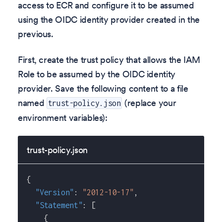
access to ECR and configure it to be assumed
using the OIDC identity provider created in the
previous.
First, create the trust policy that allows the IAM
Role to be assumed by the OIDC identity
provider. Save the following content to a file
named
(replace your
trust-policy.json
environment variables):
trust-policy.json
{
"Version"
:
"2012-10-17"
,
"Statement"
:
[
{