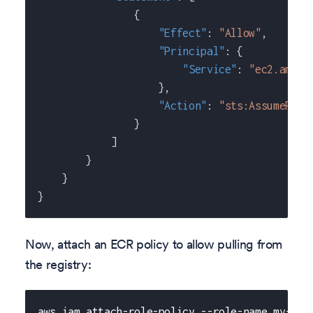
{
"Effect"
:
"Allow"
,
"Principal"
:
{
"Service"
:
"ec2.amazo
}
,
"Action"
:
"sts:AssumeRole
}
]
}
}
}
Now, attach an ECR policy to allow pulling from
the registry:
aws iam attach-role-policy --role-name my-pri