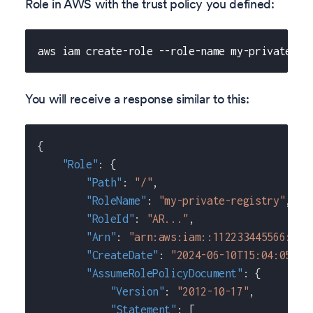
Role in AWS with the trust policy you defined:
aws iam create-role --role-name my-private-re
You will receive a response similar to this:
{
"Role"
:
{
"Path"
:
"/"
,
"RoleName"
:
"my-private-registry"
,
"RoleId"
:
"AR..."
,
"Arn"
:
"arn:aws:iam::112233445566:rol
"CreateDate"
:
"2024-06-10T15:04:05+00
"AssumeRolePolicyDocument"
:
{
"Version"
:
"2012-10-17"
,
"Statement"
:
[