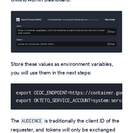
Store these values as environment variables,
you will use them in the next steps:
export OIDC_ENDPOINT=https://container.google
export OKTETO_SERVICE_ACCOUNT=system:servicea
The
is traditionally the client ID of the
AUDIENCE
requester, and tokens will only be exchanged