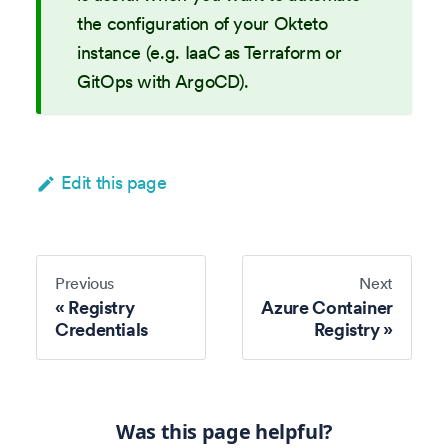
the configuration of your Okteto
instance (e.g. IaaC as Terraform or
GitOps with ArgoCD).
Edit this page
Previous
Next
Registry
Azure Container
Credentials
Registry
Was this page helpful?