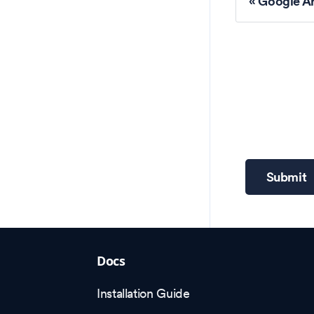
Google Ar
Submit
Docs
Installation Guide