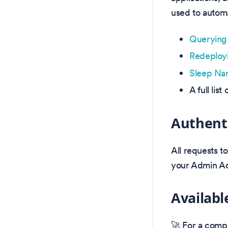
used to automa
Querying 
Redeployi
Sleep Na
A full li
Authent
All requests t
your Admin Ac
Availabl
🚀 For a compl