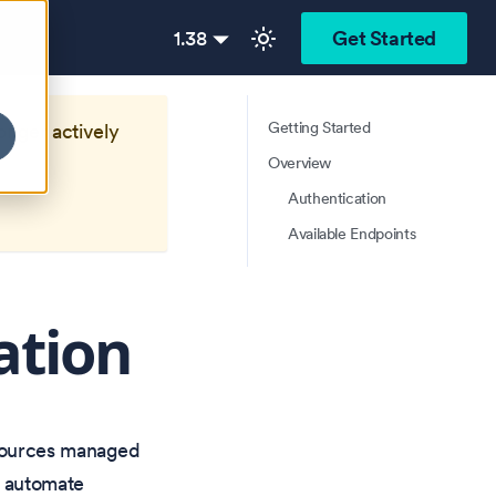
1.38
Get Started
Getting Started
longer actively
Overview
Authentication
Available Endpoints
ation
esources managed
o automate