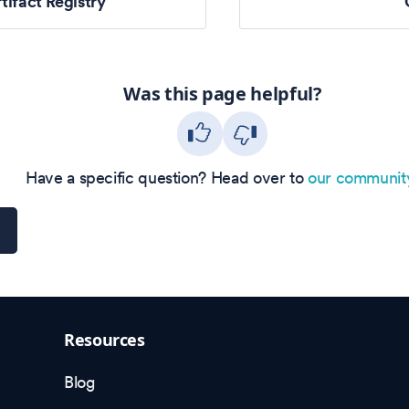
tifact Registry
Was this page helpful?
Have a specific question? Head over to
our communit
Resources
Blog