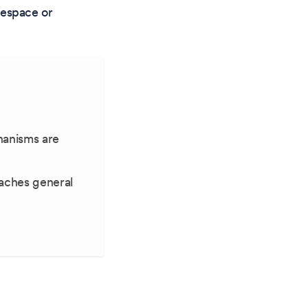
mespace or
hanisms are
aches general