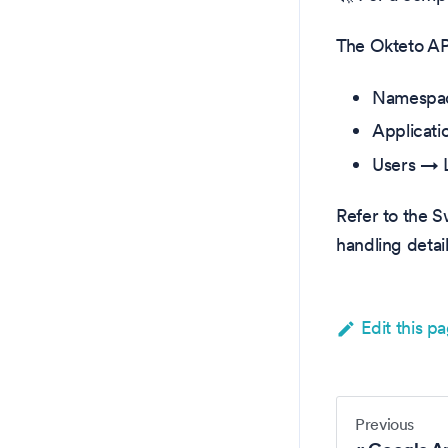
The Okteto API
Namespac
Applicati
Users → L
Refer to the 
handling detail
Edit this p
Previous