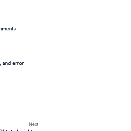
onments
, and error
Next