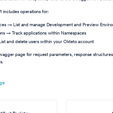
 includes operations for:
es → List and manage Development and Preview Envir
ons → Track applications within Namespaces
ist and delete users within your Okteto account
Swagger page for request parameters, response structures
s.
age