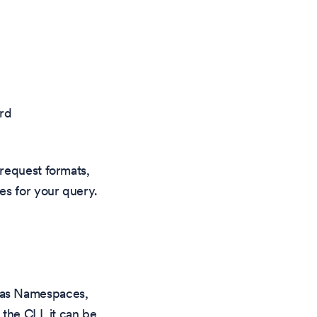
rd
 request formats,
es for your query.
 as Namespaces,
 the CLI, it can be