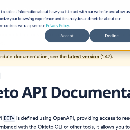
Blog
Community
to collect information about how you interact with our website and allow us
omize your browsing experience and for analytics and metrics about our
the cookies we use, see our
Privacy Policy.
documentation for
Okteto Documentation
1.38
, which is no 
Accept
Decline
ed.
o-date documentation, see the
latest version
(
1.47
).
eto API Document
PI
is defined using OpenAPI, providing access to r
BETA
bined with the Okteto CLI or other tools, it allows you t