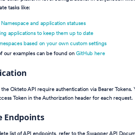
te tasks like:
Namespace and application statuses
ng applications to keep them up to date
mespaces based on your own custom settings
st of our examples can be found on
GitHub here
ication
o the Okteto API require authentication via Bearer Tokens.
cess Token in the Authorization header for each request.
e Endpoints
ete list of API endpoints, refer to the Swagger API Docum