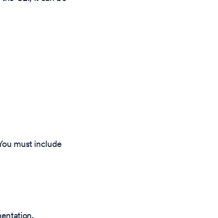
 You must include
entation.