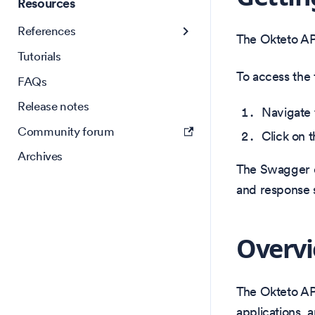
Resources
References
The Okteto A
Tutorials
To access the 
FAQs
Release notes
Navigate
Community forum
Click on t
Archives
The Swagger do
and response s
Overv
The Okteto AP
applications, 