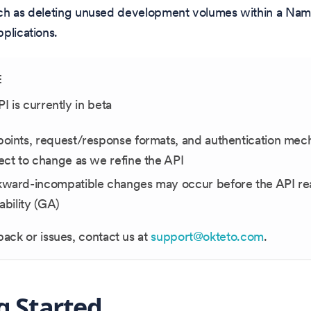
ch as deleting unused development volumes within a Na
plications.
E
PI is currently in beta
oints, request/response formats, and authentication mec
ect to change as we refine the API
ward-incompatible changes may occur before the API re
lability (GA)
ack or issues, contact us at
support@okteto.com
.
g Started