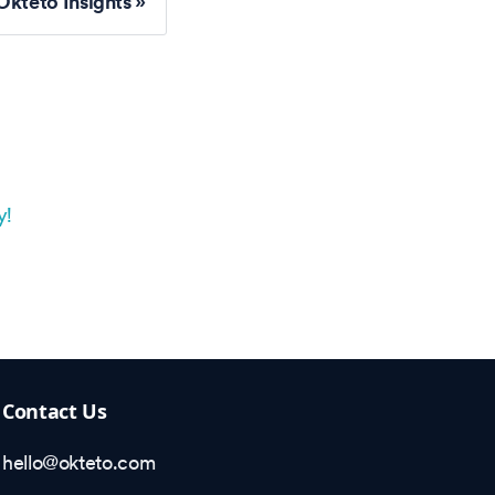
Okteto Insights
y!
Contact Us
hello@okteto.com