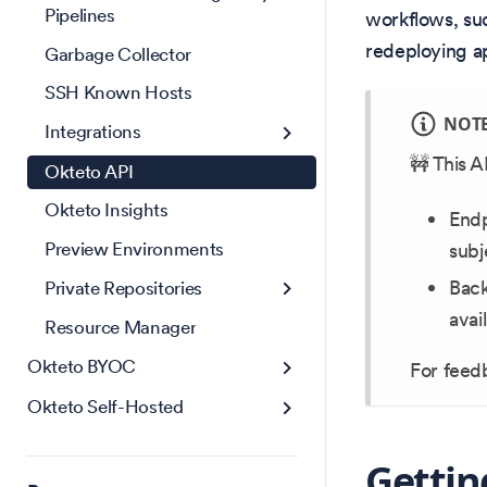
Pipelines
workflows, su
redeploying ap
Garbage Collector
SSH Known Hosts
NOT
Integrations
🚧 This A
Okteto API
Okteto Insights
Endp
Preview Environments
subj
Back
Private Repositories
avai
Resource Manager
Okteto BYOC
For feedb
Okteto Self-Hosted
Gettin