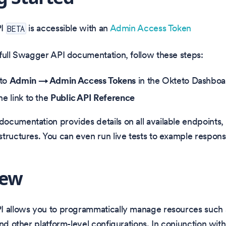
PI
is accessible with an
Admin Access Token
BETA
full Swagger API documentation, follow these steps:
 to
Admin → Admin Access Tokens
in the Okteto Dashboa
he link to the
Public API Reference
cumentation provides details on all available endpoints,
tructures. You can even run live tests to example respons
iew
I allows you to programmatically manage resources such
and other platform-level configurations. In conjunction with