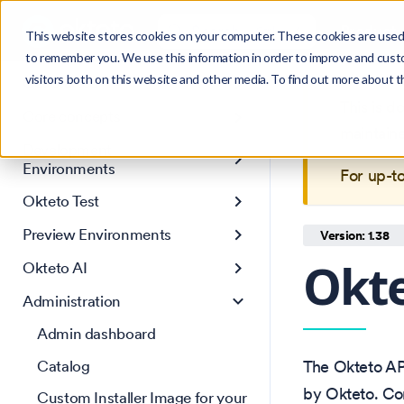
Search
Product
Ctrl
K
This website stores cookies on your computer. These cookies are used 
to remember you. We use this information in order to improve and cust
visitors both on this website and other media. To find out more about 
Get Started
This is 
Core concepts
maintain
Development
Environments
For up-t
Okteto Test
Preview Environments
Version: 1.38
Okt
Okteto AI
Administration
Admin dashboard
Catalog
The Okteto A
by Okteto. Com
Custom Installer Image for your